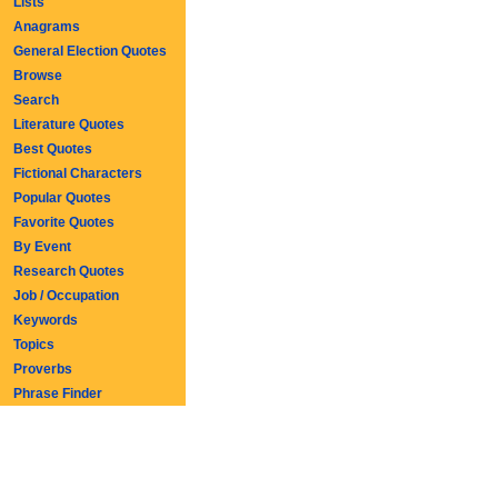
Lists
Anagrams
General Election Quotes
Browse
Search
Literature Quotes
Best Quotes
Fictional Characters
Popular Quotes
Favorite Quotes
By Event
Research Quotes
Job / Occupation
Keywords
Topics
Proverbs
Phrase Finder