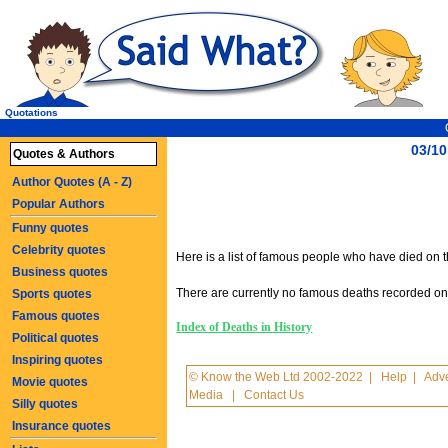
Quotations
03/10
Quotes & Authors
Author Quotes (A - Z)
Popular Authors
Funny quotes
Celebrity quotes
Here is a list of famous people who have died on th
Business quotes
There are currently no famous deaths recorded on t
Sports quotes
Famous quotes
Index of Deaths in History
Political quotes
Inspiring quotes
© Know the Web Ltd 2002-2022
|
Help
|
Adve
Movie quotes
Media
|
Contact Us
Silly quotes
Insurance quotes