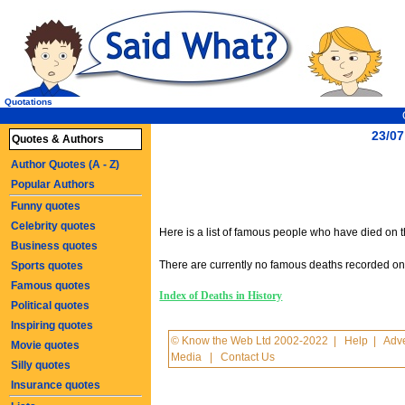
Quotations
23/07
Quotes & Authors
Author Quotes (A - Z)
Popular Authors
Funny quotes
Celebrity quotes
Here is a list of famous people who have died on th
Business quotes
There are currently no famous deaths recorded on t
Sports quotes
Famous quotes
Index of Deaths in History
Political quotes
Inspiring quotes
© Know the Web Ltd 2002-2022
|
Help
|
Adve
Movie quotes
Media
|
Contact Us
Silly quotes
Insurance quotes