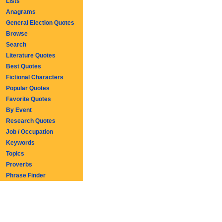
Lists
Anagrams
General Election Quotes
Browse
Search
Literature Quotes
Best Quotes
Fictional Characters
Popular Quotes
Favorite Quotes
By Event
Research Quotes
Job / Occupation
Keywords
Topics
Proverbs
Phrase Finder