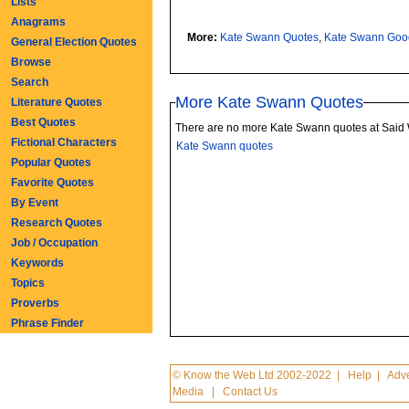
Lists
Anagrams
More:
Kate Swann Quotes
,
Kate Swann Goo
General Election Quotes
Browse
Search
More Kate Swann Quotes
Literature Quotes
Best Quotes
There are no more Kate Swann quotes at Said
Fictional Characters
Kate Swann quotes
Popular Quotes
Favorite Quotes
By Event
Research Quotes
Job / Occupation
Keywords
Topics
Proverbs
Phrase Finder
© Know the Web Ltd 2002-2022
|
Help
|
Adve
Media
|
Contact Us