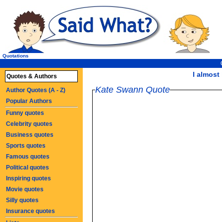
Quotations
I almost l
Quotes & Authors
Kate Swann Quote
Author Quotes (A - Z)
Popular Authors
Funny quotes
Celebrity quotes
Business quotes
Sports quotes
Famous quotes
Political quotes
Inspiring quotes
Movie quotes
Silly quotes
Insurance quotes