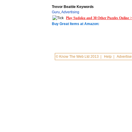
Trevor Beattie Keywords
Guru
,
Advertising
Play Sudoku and 30 Other Puzzles Online 
Buy Great Items at Amazon:
© Know The Web Ltd 2013
|
Help
|
Advertise