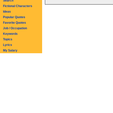
Search
Fictional Characters
Ideas
Popular Quotes
Favorite Quotes
Job / Occupation
Keywords
Topics
Lyrics
My Salary