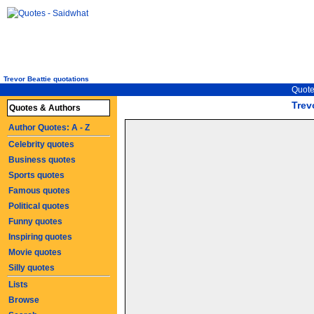
Trevor Beattie quotations
Quote
Trev
Quotes & Authors
Author Quotes: A - Z
Celebrity quotes
Business quotes
Sports quotes
Famous quotes
Political quotes
Funny quotes
Inspiring quotes
Movie quotes
Silly quotes
Lists
Browse