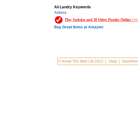
Ali Landry Keywords
Actress
Play Sudoku and 30 Other Puzzles Online >>
Buy Great Items at Amazon:
© Know The Web Ltd 2013
|
Help
|
Advertise