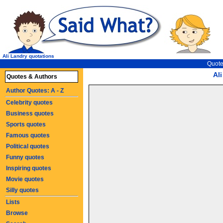
Ali Landry quotations
Quote
Al
Quotes & Authors
Author Quotes: A - Z
Celebrity quotes
Business quotes
Sports quotes
Famous quotes
Political quotes
Funny quotes
Inspiring quotes
Movie quotes
Silly quotes
Lists
Browse