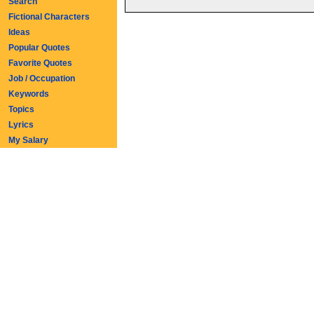
Search
Fictional Characters
Ideas
Popular Quotes
Favorite Quotes
Job / Occupation
Keywords
Topics
Lyrics
My Salary