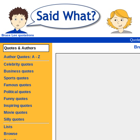
Bruce Lee quotations
Quote
Br
Quotes & Authors
Author Quotes: A - Z
Celebrity quotes
Business quotes
Sports quotes
Famous quotes
Political quotes
Funny quotes
Inspiring quotes
Movie quotes
Silly quotes
Lists
Browse