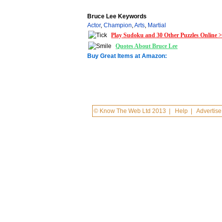
Bruce Lee Keywords
Actor
,
Champion
,
Arts
,
Martial
Play Sudoku and 30 Other Puzzles Online 
Quotes About Bruce Lee
Buy Great Items at Amazon:
© Know The Web Ltd 2013
|
Help
|
Advertise