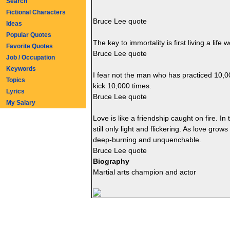
Search
Fictional Characters
Bruce Lee quote
Ideas
Popular Quotes
The key to immortality is first living a lif
Favorite Quotes
Bruce Lee quote
Job / Occupation
Keywords
I fear not the man who has practiced 10,0
Topics
kick 10,000 times.
Lyrics
Bruce Lee quote
My Salary
Love is like a friendship caught on fire. In
still only light and flickering. As love gr
deep-burning and unquenchable.
Bruce Lee quote
Biography
Martial arts champion and actor