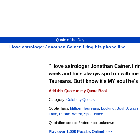
Quote of the Day
I love astrologer Jonathan Cainer. I ring his phone line ...
I love astrologer Jonathan Cainer. I ring his phone line twice a
week and he's always spot on with me 
Taureans. But I know it's MY soul he
Add this Quote to my Quote Book
Category:
Celebrity Quotes
Quote Tags:
Million
,
Taureans
,
Looking
,
Soul
,
Always
Love
,
Phone
,
Week
,
Spot
,
Twice
Quotation source / reference: unknown
Play over 1,000 Puzzles Online! >>>