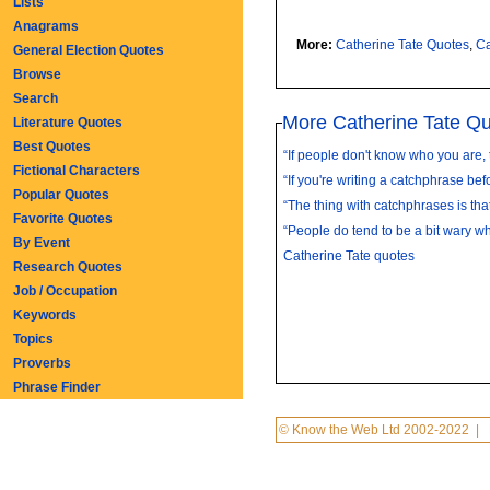
Lists
Anagrams
More:
Catherine Tate Quotes
,
Ca
General Election Quotes
Browse
Search
More Catherine Tate Q
Literature Quotes
Best Quotes
“If people don't know who you are, 
Fictional Characters
“If you're writing a catchphrase befo
Popular Quotes
“The thing with catchphrases is that
Favorite Quotes
“People do tend to be a bit wary whe
By Event
Catherine Tate quotes
Research Quotes
Job / Occupation
Keywords
Topics
Proverbs
Phrase Finder
© Know the Web Ltd 2002-2022
|