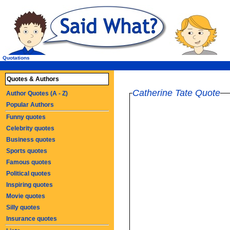
Quotations
Quotes & Authors
Catherine Tate Quote
Author Quotes (A - Z)
Popular Authors
Funny quotes
Celebrity quotes
Business quotes
Sports quotes
Famous quotes
Political quotes
Inspiring quotes
Movie quotes
Silly quotes
Insurance quotes