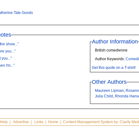
therine Tate Goods
uotes
Author Information
the show...”
British comedienne
re you...”
 you...”
Author Keywords:
Comedi
n I'm...”
Get this quote on a T-shirt!
Other Authors
Maureen Lipman
,
Rosann
Julia Child
,
Rhonda Han
Help
|
Advertise
|
Links
|
Home
| Content Management System by:
Clarity Med