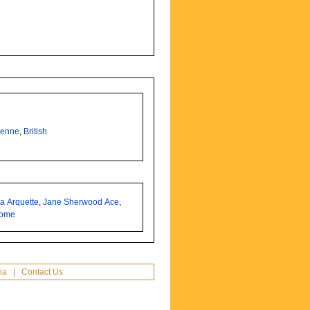
enne
,
British
a Arquette
,
Jane Sherwood Ace
,
some
ia
|
Contact Us