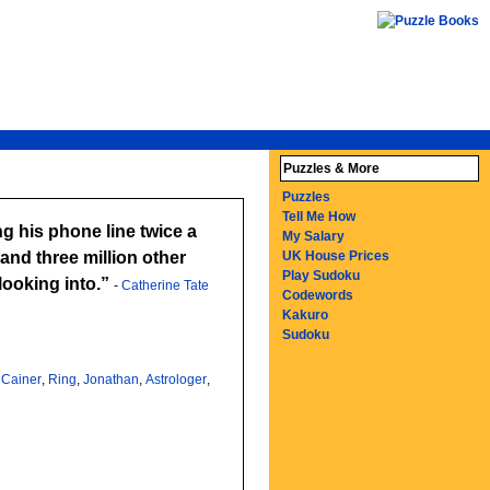
Puzzles & More
Puzzles
Tell Me How
My Salary
and three million other
UK House Prices
Play Sudoku
's looking into.
-
Catherine Tate
Codewords
Kakuro
Sudoku
,
Cainer
,
Ring
,
Jonathan
,
Astrologer
,