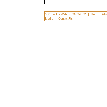
© Know the Web Ltd 2002-2022
|
Help
|
Adve
Media
|
Contact Us