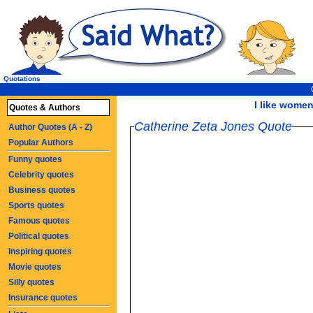
Quotations
I like women
Quotes & Authors
Catherine Zeta Jones Quote
Author Quotes (A - Z)
Popular Authors
Funny quotes
Celebrity quotes
Business quotes
Sports quotes
Famous quotes
Political quotes
Inspiring quotes
Movie quotes
Silly quotes
Insurance quotes