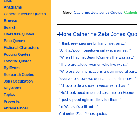
Lists
Anagrams
More:
Catherine Zeta Jones Quotes
,
Catheri
General Election Quotes
Browse
Search
More Catherine Zeta Jones Quo
Literature Quotes
Best Quotes
“I think pre-nups are brilliant. I get very...”
Fictional Characters
“All that 'poor hometown girl who marries...”
Popular Quotes
“When I first met Sean [Connery] he was as...”
Favorite Quotes
“There are a lot of women who live with...”
By Event
“Wireless communications are an integral part..
Research Quotes
“everyone knows we get paid a lot of money,...”
Job / Occupation
“I'd love to do a show in Vegas with drag...”
Keywords
“He'd look good in period costume [on George..
Topics
“I just slipped right in. They left their...”
Proverbs
“In Wales it's brilliant....”
Phrase Finder
Catherine Zeta Jones quotes