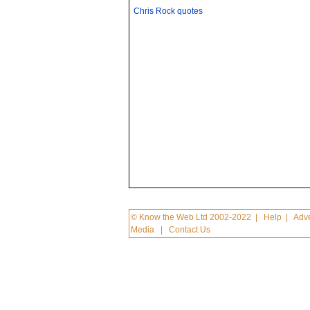
Chris Rock quotes
© Know the Web Ltd 2002-2022
|
Help
|
Adve
Media
|
Contact Us