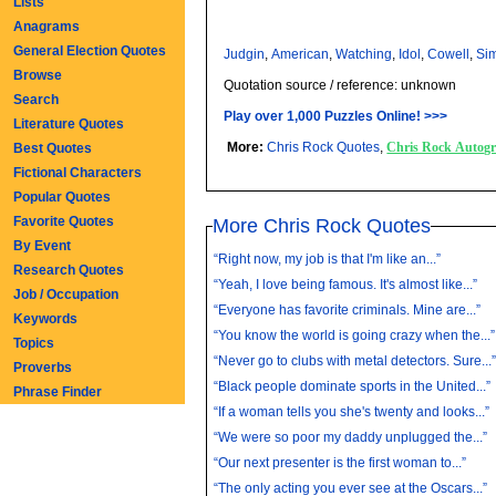
Lists
Anagrams
General Election Quotes
Judgin
,
American
,
Watching
,
Idol
,
Cowell
,
Si
Browse
Quotation source / reference: unknown
Search
Play over 1,000 Puzzles Online! >>>
Literature Quotes
More:
Chris Rock Quotes
,
Chris Rock Autog
Best Quotes
Fictional Characters
Popular Quotes
Favorite Quotes
More Chris Rock Quotes
By Event
“Right now, my job is that I'm like an...”
Research Quotes
“Yeah, I love being famous. It's almost like...”
Job / Occupation
“Everyone has favorite criminals. Mine are...”
Keywords
“You know the world is going crazy when the...”
Topics
“Never go to clubs with metal detectors. Sure...
Proverbs
“Black people dominate sports in the United...”
Phrase Finder
“If a woman tells you she's twenty and looks...”
“We were so poor my daddy unplugged the...”
“Our next presenter is the first woman to...”
“The only acting you ever see at the Oscars...”