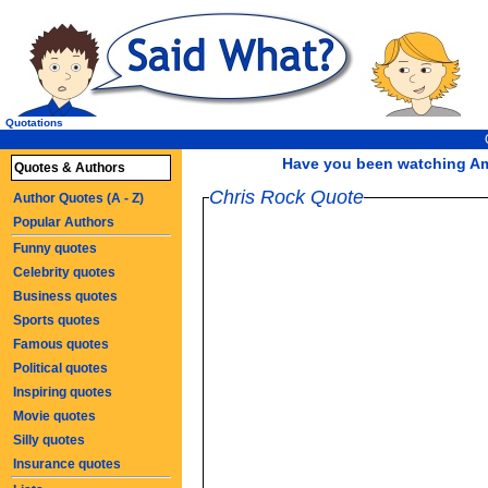
Quotations
Have you been watching Ame
Quotes & Authors
Chris Rock Quote
Author Quotes (A - Z)
Popular Authors
Funny quotes
Celebrity quotes
Business quotes
Sports quotes
Famous quotes
Political quotes
Inspiring quotes
Movie quotes
Silly quotes
Insurance quotes