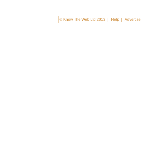
© Know The Web Ltd 2013
|
Help
|
Advertise