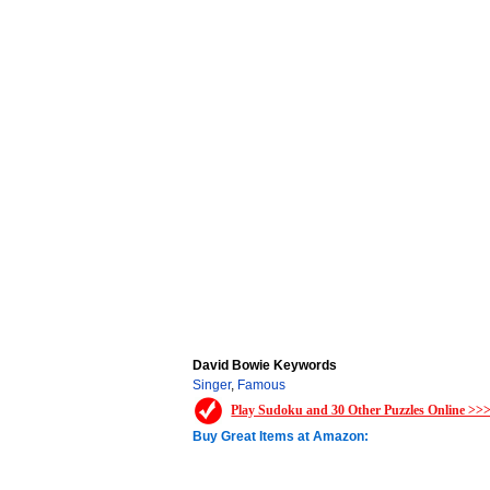
David Bowie Keywords
Singer
,
Famous
Play Sudoku and 30 Other Puzzles Online >>
Buy Great Items at Amazon: