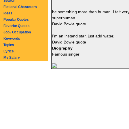
Search
Fictional Characters
be something more than human. I felt very
Ideas
superhuman.
Popular Quotes
David Bowie quote
Favorite Quotes
Job / Occupation
I'm an instand star, just add water.
Keywords
David Bowie quote
Topics
Biography
Lyrics
Famous singer
My Salary