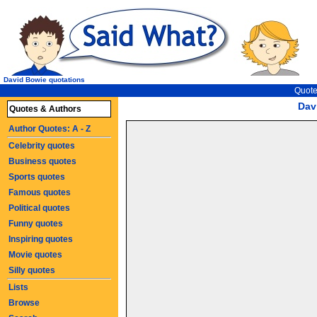
David Bowie quotations
Quote
Dav
Quotes & Authors
Author Quotes: A - Z
Celebrity quotes
Business quotes
Sports quotes
Famous quotes
Political quotes
Funny quotes
Inspiring quotes
Movie quotes
Silly quotes
Lists
Browse