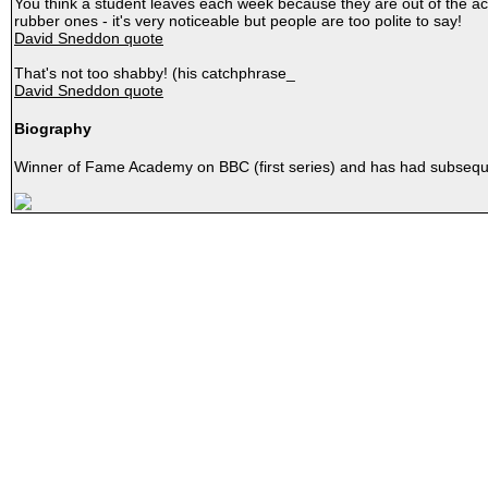
You think a student leaves each week because they are out of the aca
rubber ones - it's very noticeable but people are too polite to say!
David Sneddon quote
That's not too shabby! (his catchphrase_
David Sneddon quote
Biography
Winner of Fame Academy on BBC (first series) and has had subseq