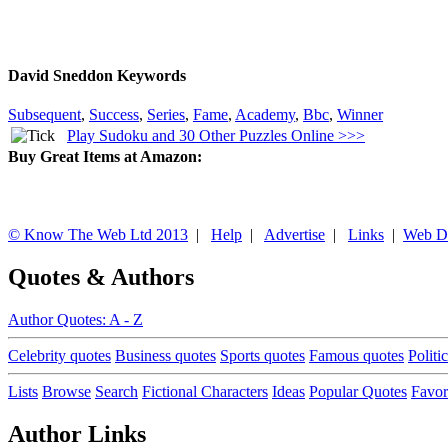
David Sneddon Keywords
Subsequent
,
Success
,
Series
,
Fame
,
Academy
,
Bbc
,
Winner
Play Sudoku and 30 Other Puzzles Online >>>
Buy Great Items at Amazon:
© Know The Web Ltd 2013
|
Help
|
Advertise
|
Links
|
Web D
Quotes & Authors
Author Quotes: A - Z
Celebrity quotes
Business quotes
Sports quotes
Famous quotes
Politi
Lists
Browse
Search
Fictional Characters
Ideas
Popular Quotes
Favor
Author Links