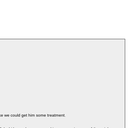
ake we could get him some treatment.