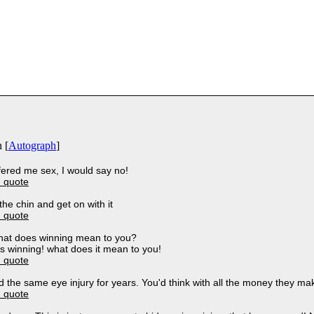
 [
Autograph
]
ffered me sex, I would say no!
 quote
n the chin and get on with it
 quote
what does winning mean to you?
s winning! what does it mean to you!
 quote
 the same eye injury for years. You'd think with all the money they m
 quote