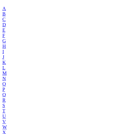
A
B
C
D
E
F
G
H
I
J
K
L
M
N
O
P
Q
R
S
T
U
V
W
X