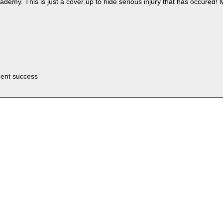
demy. This is just a cover up to hide serious injury that has occured!
uent success