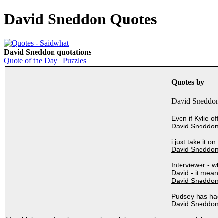
David Sneddon Quotes
David Sneddon quotations
Quote of the Day
|
Puzzles
|
Quotes by
David Sneddon
Even if Kylie o
David Sneddon
i just take it o
David Sneddon
Interviewer - 
David - it mean
David Sneddon
Pudsey has had
David Sneddon