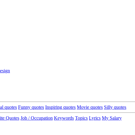
esign
cal quotes
Funny quotes
Inspiring quotes
Movie quotes
Silly quotes
ite Quotes
Job / Occupation
Keywords
Topics
Lyrics
My Salary