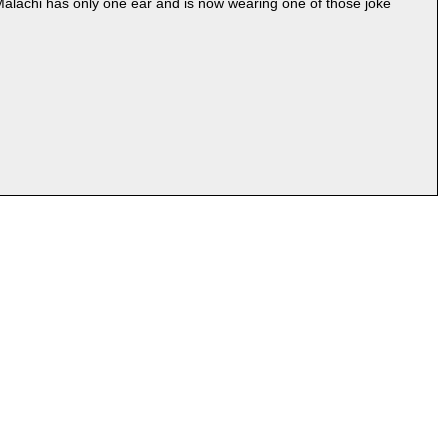
 Malachi has only one ear and is now wearing one of those joke