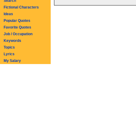
Search
Fictional Characters
Ideas
Popular Quotes
Favorite Quotes
Job / Occupation
Keywords
Topics
Lyrics
My Salary