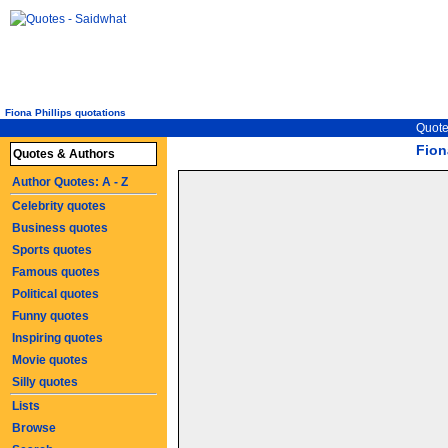
Fiona Phillips quotations
Quote
Fion
Quotes & Authors
Author Quotes: A - Z
Celebrity quotes
Business quotes
Sports quotes
Famous quotes
Political quotes
Funny quotes
Inspiring quotes
Movie quotes
Silly quotes
Lists
Browse