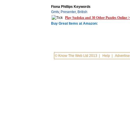
Fiona Phillips Keywords
Gmtv
,
Presenter
,
British
Play Sudoku and 30 Other Puzzles Online 
Buy Great Items at Amazon:
© Know The Web Ltd 2013
|
Help
|
Advertise