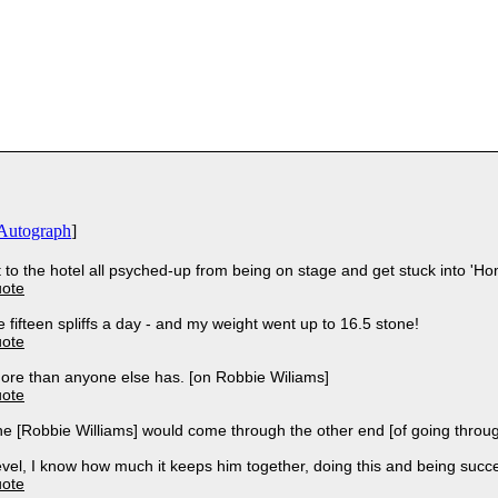
Autograph
]
et to the hotel all psyched-up from being on stage and get stuck into 'H
uote
 fifteen spliffs a day - and my weight went up to 16.5 stone!
uote
ore than anyone else has. [on Robbie Wiliams]
uote
 he [Robbie Williams] would come through the other end [of going throu
vel, I know how much it keeps him together, doing this and being succe
uote