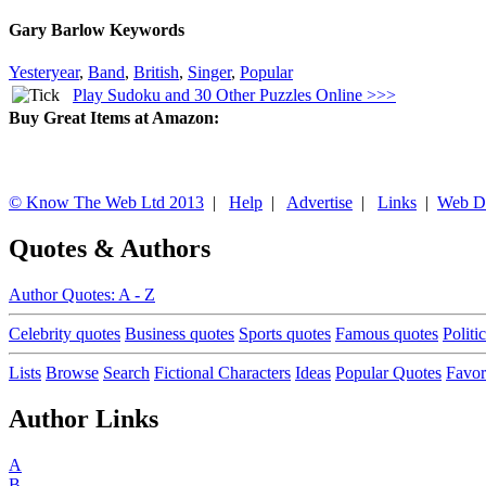
Gary Barlow Keywords
Yesteryear
,
Band
,
British
,
Singer
,
Popular
Play Sudoku and 30 Other Puzzles Online >>>
Buy Great Items at Amazon:
© Know The Web Ltd 2013
|
Help
|
Advertise
|
Links
|
Web D
Quotes & Authors
Author Quotes: A - Z
Celebrity quotes
Business quotes
Sports quotes
Famous quotes
Politi
Lists
Browse
Search
Fictional Characters
Ideas
Popular Quotes
Favor
Author Links
A
B