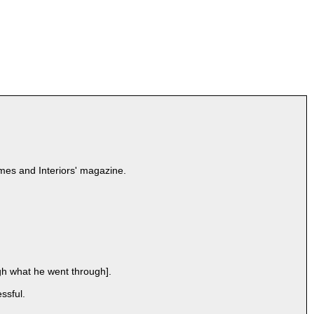
omes and Interiors' magazine.
gh what he went through].
ssful.