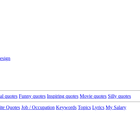
esign
cal quotes
Funny quotes
Inspiring quotes
Movie quotes
Silly quotes
ite Quotes
Job / Occupation
Keywords
Topics
Lyrics
My Salary