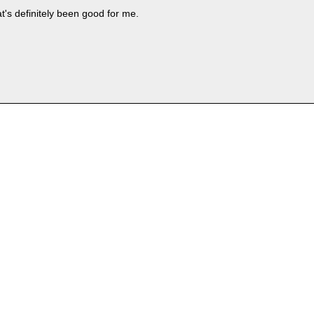
t's definitely been good for me.