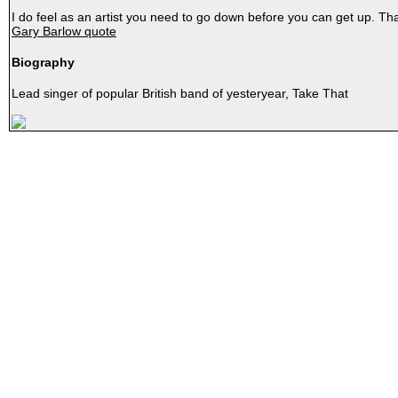
I do feel as an artist you need to go down before you can get up. Tha
Gary Barlow quote
Biography
Lead singer of popular British band of yesteryear, Take That