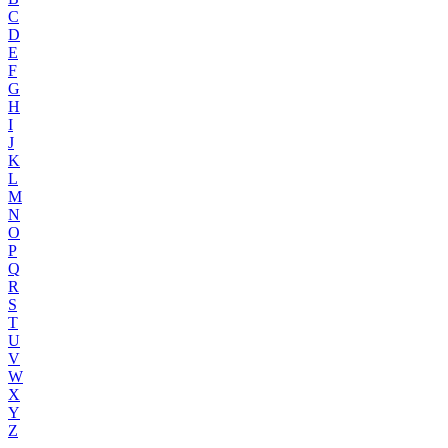
C
D
E
F
G
H
I
J
K
L
M
N
O
P
Q
R
S
T
U
V
W
X
Y
Z