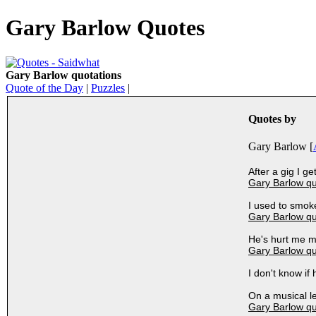
Gary Barlow Quotes
Gary Barlow quotations
Quote of the Day
|
Puzzles
|
Quotes by
Gary Barlow [
After a gig I g
Gary Barlow q
I used to smoke
Gary Barlow q
He's hurt me m
Gary Barlow q
I don't know if
On a musical le
Gary Barlow q