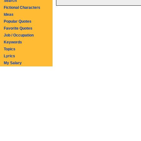
Search
Fictional Characters
Ideas
Popular Quotes
Favorite Quotes
Job / Occupation
Keywords
Topics
Lyrics
My Salary