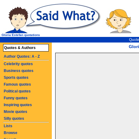
Gloria Estefan quotations
Quote
Glor
Quotes & Authors
Author Quotes: A - Z
Celebrity quotes
Business quotes
Sports quotes
Famous quotes
Political quotes
Funny quotes
Inspiring quotes
Movie quotes
Silly quotes
Lists
Browse