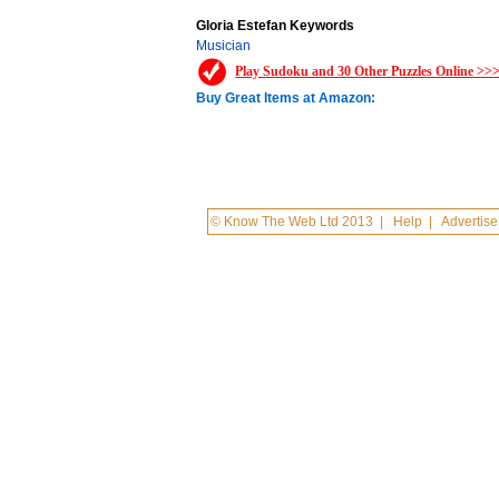
Gloria Estefan Keywords
Musician
Play Sudoku and 30 Other Puzzles Online >>
Buy Great Items at Amazon:
© Know The Web Ltd 2013
|
Help
|
Advertise