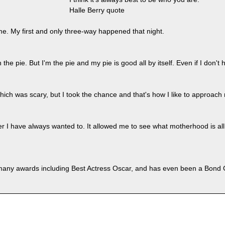
Halle Berry quote
me. My first and only three-way happened that night.
he pie. But I'm the pie and my pie is good all by itself. Even if I don't 
hich was scary, but I took the chance and that's how I like to approach
er I have always wanted to. It allowed me to see what motherhood is all
any awards including Best Actress Oscar, and has even been a Bond G