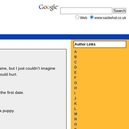
Web
www.saidwhat.co.uk
Author Links
A
B
C
D
ne, but I just couldn't imagine
E
ould hurt.
F
G
H
he first date.
I
J
K
L
 a puppy.
M
N
O