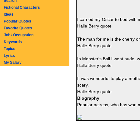
Search
Fictional Characters
Ideas
I carried my Oscar to bed with 
Popular Quotes
Halle Berry quote
Favorite Quotes
Job / Occupation
The man for me is the cherry on t
Keywords
Halle Berry quote
Topics
Lyrics
In Monster's Ball I went nude, w
My Salary
Halle Berry quote
It was wonderful to play a moth
scary.
Halle Berry quote
Biography
Popular actress, who has won m