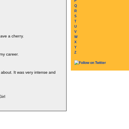
P
Q
R
S
T
U
V
have a cherry.
W
X
Y
Z
 my career.
 about. It was very intense and
irl