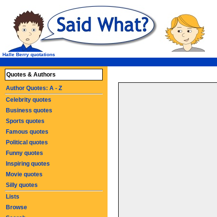
Halle Berry quotations
Quotes & Authors
Author Quotes: A - Z
Celebrity quotes
Business quotes
Sports quotes
Famous quotes
Political quotes
Funny quotes
Inspiring quotes
Movie quotes
Silly quotes
Lists
Browse