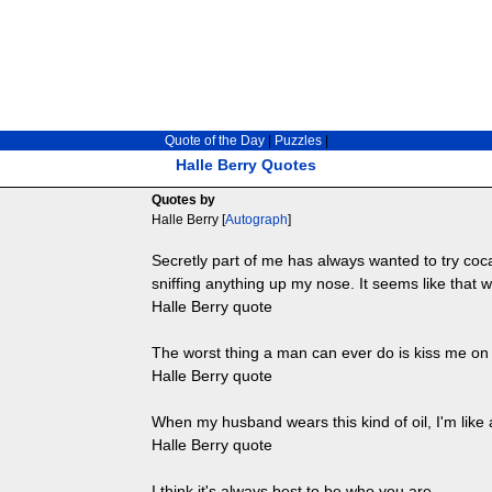
Quote of the Day
|
Puzzles
|
Halle Berry Quotes
Quotes by
Halle Berry [
Autograph
]
Secretly part of me has always wanted to try cocai
sniffing anything up my nose. It seems like that w
Halle Berry quote
The worst thing a man can ever do is kiss me on t
Halle Berry quote
When my husband wears this kind of oil, I'm like
Halle Berry quote
I think it's always best to be who you are.