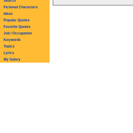
Search
Fictional Characters
Ideas
Popular Quotes
Favorite Quotes
Job / Occupation
Keywords
Topics
Lyrics
My Salary