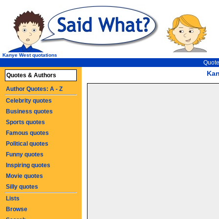
Kanye West quotations
Quote
Kan
Quotes & Authors
Author Quotes: A - Z
Celebrity quotes
Business quotes
Sports quotes
Famous quotes
Political quotes
Funny quotes
Inspiring quotes
Movie quotes
Silly quotes
Lists
Browse