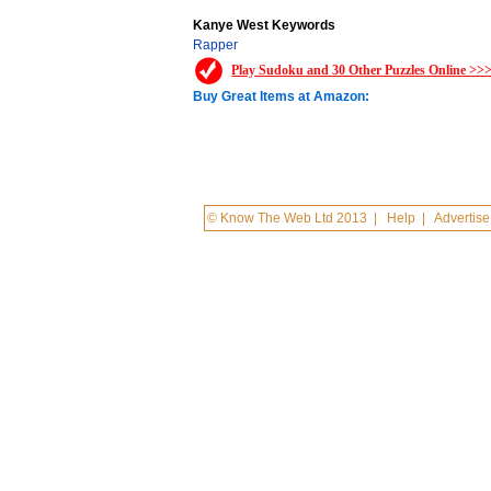
Kanye West Keywords
Rapper
Play Sudoku and 30 Other Puzzles Online >>
Buy Great Items at Amazon:
© Know The Web Ltd 2013
|
Help
|
Advertise