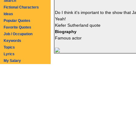
Search
Fictional Characters
Do I think it's important to the show that
Ideas
Yeah!
Popular Quotes
Kiefer Sutherland quote
Favorite Quotes
Biography
Job / Occupation
Famous actor
Keywords
Topics
Lyrics
My Salary