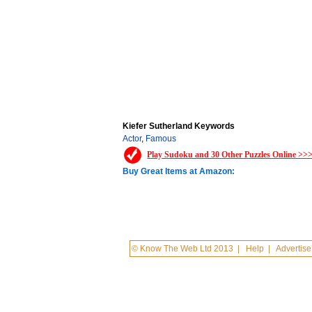
Kiefer Sutherland Keywords
Actor
,
Famous
Play Sudoku and 30 Other Puzzles Online >>
Buy Great Items at Amazon:
© Know The Web Ltd 2013
|
Help
|
Advertise