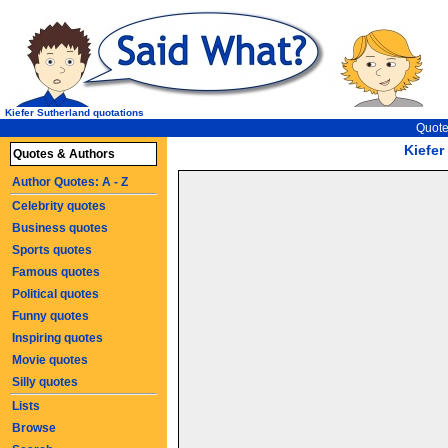
Kiefer Sutherland quotations
Quote
Kiefer
Quotes & Authors
Author Quotes: A - Z
Celebrity quotes
Business quotes
Sports quotes
Famous quotes
Political quotes
Funny quotes
Inspiring quotes
Movie quotes
Silly quotes
Lists
Browse