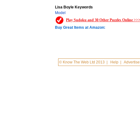
Lisa Boyle Keywords
Model
Play Sudoku and 30 Other Puzzles Online >>
Buy Great Items at Amazon:
© Know The Web Ltd 2013
|
Help
|
Advertise