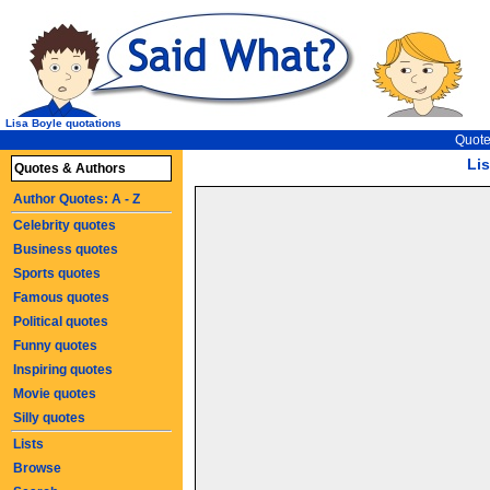
Lisa Boyle quotations
Quote
Li
Quotes & Authors
Author Quotes: A - Z
Celebrity quotes
Business quotes
Sports quotes
Famous quotes
Political quotes
Funny quotes
Inspiring quotes
Movie quotes
Silly quotes
Lists
Browse