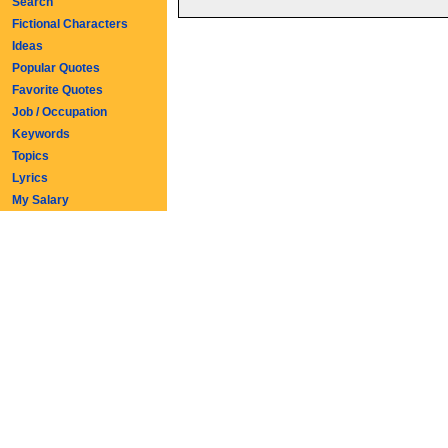
Search
Fictional Characters
Ideas
Popular Quotes
Favorite Quotes
Job / Occupation
Keywords
Topics
Lyrics
My Salary