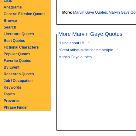
Lists
Anagrams
More:
Marvin Gaye Quotes
,
Marvin Gaye Go
General Election Quotes
Browse
Search
More Marvin Gaye Quotes
Literature Quotes
Best Quotes
“I sing about life....”
Fictional Characters
“Great artists suffer for the people....”
Popular Quotes
Marvin Gaye quotes
Favorite Quotes
By Event
Research Quotes
Job / Occupation
Keywords
Topics
Proverbs
Phrase Finder