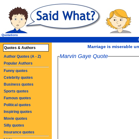
Quotations
Marriage is miserable unl
Quotes & Authors
Marvin Gaye Quote
Author Quotes (A - Z)
Popular Authors
Funny quotes
Celebrity quotes
Business quotes
Sports quotes
Famous quotes
Political quotes
Inspiring quotes
Movie quotes
Silly quotes
Insurance quotes