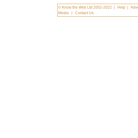
© Know the Web Ltd 2002-2022
|
Help
|
Adve
Media
|
Contact Us