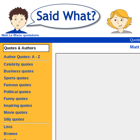
Matt Le Blanc quotations
Quote
Matt
Quotes & Authors
Author Quotes: A - Z
Celebrity quotes
Business quotes
Sports quotes
Famous quotes
Political quotes
Funny quotes
Inspiring quotes
Movie quotes
Silly quotes
Lists
Browse