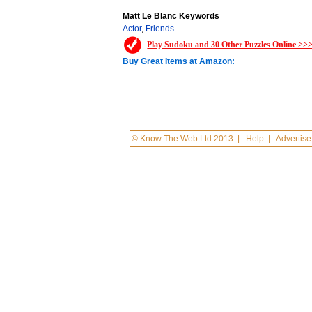
Matt Le Blanc Keywords
Actor
,
Friends
Play Sudoku and 30 Other Puzzles Online >>
Buy Great Items at Amazon:
© Know The Web Ltd 2013
|
Help
|
Advertise