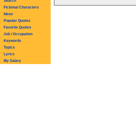
Search
Fictional Characters
Ideas
Popular Quotes
Favorite Quotes
Job / Occupation
Keywords
Topics
Lyrics
My Salary