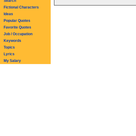
Search
Fictional Characters
Ideas
Popular Quotes
Favorite Quotes
Job / Occupation
Keywords
Topics
Lyrics
My Salary