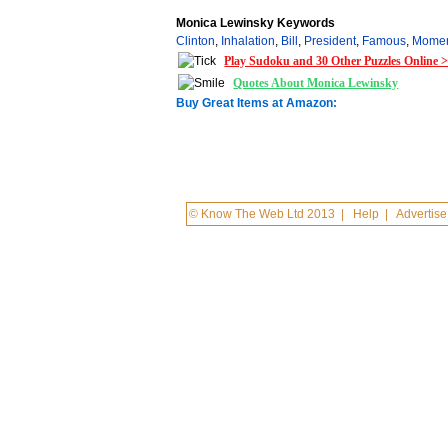
Monica Lewinsky Keywords
Clinton
,
Inhalation
,
Bill
,
President
,
Famous
,
Mome
Play Sudoku and 30 Other Puzzles Online 
Quotes About Monica Lewinsky
Buy Great Items at Amazon:
© Know The Web Ltd 2013
|
Help
|
Advertise