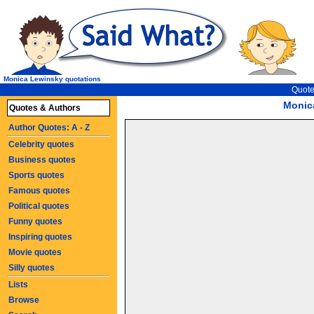
Monica Lewinsky quotations
Quote
Monic
Quotes & Authors
Author Quotes: A - Z
Celebrity quotes
Business quotes
Sports quotes
Famous quotes
Political quotes
Funny quotes
Inspiring quotes
Movie quotes
Silly quotes
Lists
Browse