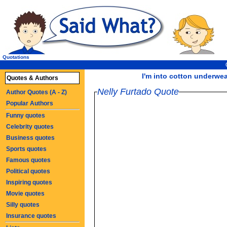
Quotations
I'm into cotton underwear
Quotes & Authors
Nelly Furtado Quote
Author Quotes (A - Z)
Popular Authors
Funny quotes
Celebrity quotes
Business quotes
Sports quotes
Famous quotes
Political quotes
Inspiring quotes
Movie quotes
Silly quotes
Insurance quotes