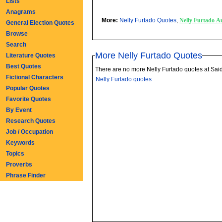
Lists
Anagrams
More:
Nelly Furtado Quotes
,
Nelly Furtado A
General Election Quotes
Browse
Search
More Nelly Furtado Quotes
Literature Quotes
Best Quotes
There are no more Nelly Furtado quotes at Sai
Fictional Characters
Nelly Furtado quotes
Popular Quotes
Favorite Quotes
By Event
Research Quotes
Job / Occupation
Keywords
Topics
Proverbs
Phrase Finder