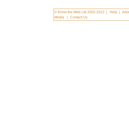
© Know the Web Ltd 2002-2022
|
Help
|
Adve
Media
|
Contact Us