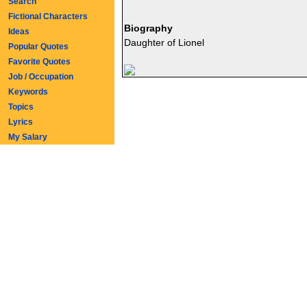
Search
Fictional Characters
Biography
Ideas
Daughter of Lionel
Popular Quotes
Favorite Quotes
Job / Occupation
Keywords
Topics
Lyrics
My Salary