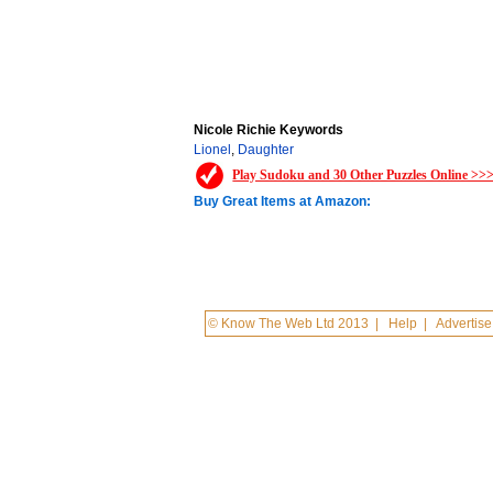
Nicole Richie Keywords
Lionel
,
Daughter
Play Sudoku and 30 Other Puzzles Online >>
Buy Great Items at Amazon:
© Know The Web Ltd 2013
|
Help
|
Advertise