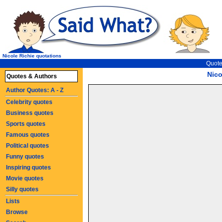
Nicole Richie quotations
Quote
Nico
Quotes & Authors
Author Quotes: A - Z
Celebrity quotes
Business quotes
Sports quotes
Famous quotes
Political quotes
Funny quotes
Inspiring quotes
Movie quotes
Silly quotes
Lists
Browse