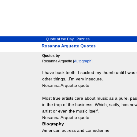
Quote of the Day
|
Puzzles
|
Rosanna Arquette Quotes
Quotes by
Rosanna Arquette [
Autograph
]
I have buck teeth. I sucked my thumb until I was 
other things...I'm very insecure.
Rosanna Arquette quote
Most true artists care about music as a pure, pas
in the trap of the business. Which, sadly, has 
artist or even the music itself.
Rosanna Arquette quote
Biography
American actress and comedienne