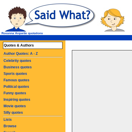
Rosanna Arquette quotations
Quotes & Authors
Author Quotes: A - Z
Celebrity quotes
Business quotes
Sports quotes
Famous quotes
Political quotes
Funny quotes
Inspiring quotes
Movie quotes
Silly quotes
Lists
Browse