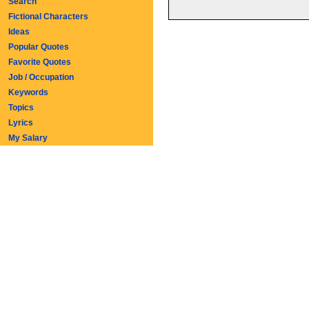
Search
Fictional Characters
Ideas
Popular Quotes
Favorite Quotes
Job / Occupation
Keywords
Topics
Lyrics
My Salary