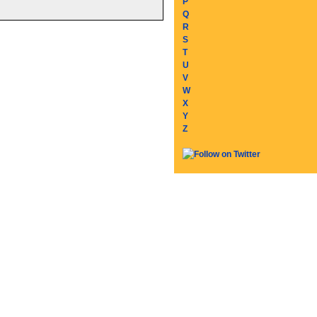
P
Q
R
S
T
U
V
W
X
Y
Z