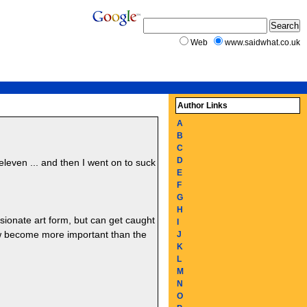
Web
www.saidwhat.co.uk
Author Links
A
B
C
D
eleven ... and then I went on to suck
E
F
G
H
sionate art form, but can get caught
I
now become more important than the
J
K
L
M
N
O