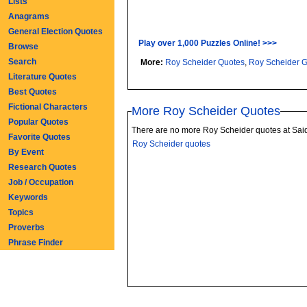
Lists
Anagrams
General Election Quotes
Play over 1,000 Puzzles Online! >>>
Browse
Search
More:
Roy Scheider Quotes
,
Roy Scheider 
Literature Quotes
Best Quotes
Fictional Characters
More Roy Scheider Quotes
Popular Quotes
There are no more Roy Scheider quotes at Sai
Favorite Quotes
Roy Scheider quotes
By Event
Research Quotes
Job / Occupation
Keywords
Topics
Proverbs
Phrase Finder