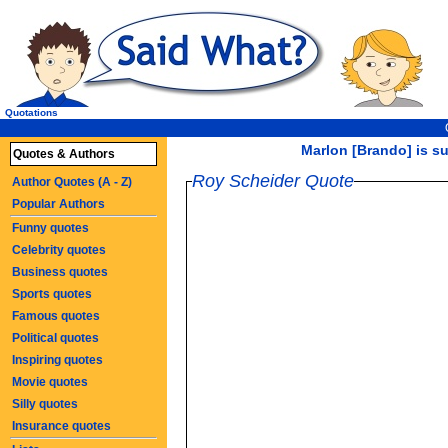
Quotations
Marlon [Brando] is suc
Quotes & Authors
Roy Scheider Quote
Author Quotes (A - Z)
Popular Authors
Funny quotes
Celebrity quotes
Business quotes
Sports quotes
Famous quotes
Political quotes
Inspiring quotes
Movie quotes
Silly quotes
Insurance quotes