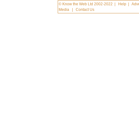
© Know the Web Ltd 2002-2022
|
Help
|
Adve
Media
|
Contact Us