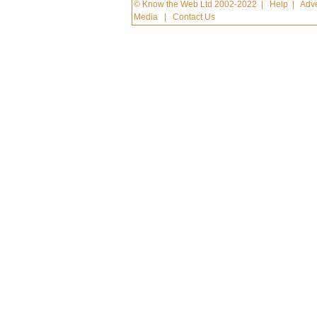
© Know the Web Ltd 2002-2022
|
Help
|
Adve
Media
|
Contact Us