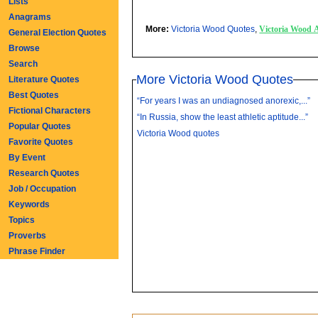
Lists
Anagrams
More:
Victoria Wood Quotes
,
Victoria Wood 
General Election Quotes
Browse
Search
More Victoria Wood Quotes
Literature Quotes
Best Quotes
“For years I was an undiagnosed anorexic,...”
Fictional Characters
“In Russia, show the least athletic aptitude...”
Popular Quotes
Victoria Wood quotes
Favorite Quotes
By Event
Research Quotes
Job / Occupation
Keywords
Topics
Proverbs
Phrase Finder