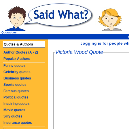
Quotations
Jogging is for people who
Quotes & Authors
Victoria Wood Quote
Author Quotes (A - Z)
Popular Authors
Funny quotes
Celebrity quotes
Business quotes
Sports quotes
Famous quotes
Political quotes
Inspiring quotes
Movie quotes
Silly quotes
Insurance quotes