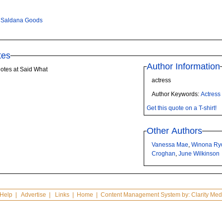
 Saldana Goods
tes
Author Information
otes at Said What
actress
Author Keywords:
Actress
Get this quote on a T-shirt!
Other Authors
Vanessa Mae
,
Winona Ry
Croghan
,
June Wilkinson
Help
|
Advertise
|
Links
|
Home
| Content Management System by:
Clarity Med