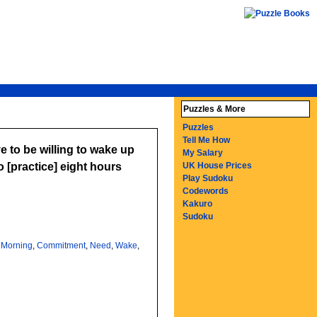
Puzzles & More
Puzzles
Tell Me How
to be willing to wake up
My Salary
 [practice] eight hours
UK House Prices
Play Sudoku
Codewords
Kakuro
Sudoku
,
Morning
,
Commitment
,
Need
,
Wake
,