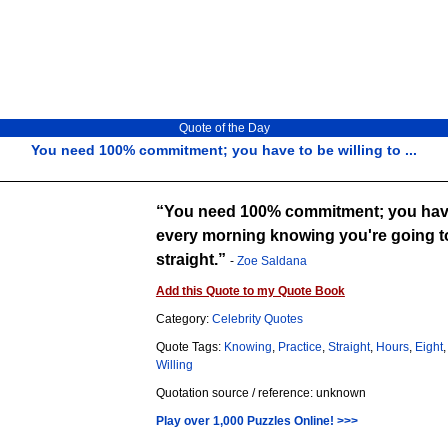
Quote of the Day
You need 100% commitment; you have to be willing to ...
You need 100% commitment; you have 
every morning knowing you're going to
straight.
-
Zoe Saldana
Add this Quote to my Quote Book
Category:
Celebrity Quotes
Quote Tags:
Knowing
,
Practice
,
Straight
,
Hours
,
Eight
Willing
Quotation source / reference: unknown
Play over 1,000 Puzzles Online! >>>