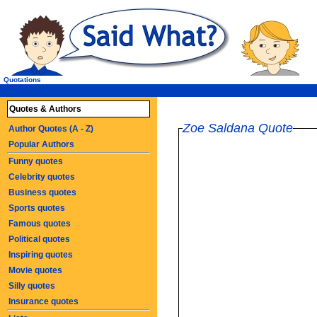
Quotations
Quotes & Authors
Zoe Saldana Quote
Author Quotes (A - Z)
Popular Authors
Funny quotes
Celebrity quotes
Business quotes
Sports quotes
Famous quotes
Political quotes
Inspiring quotes
Movie quotes
Silly quotes
Insurance quotes