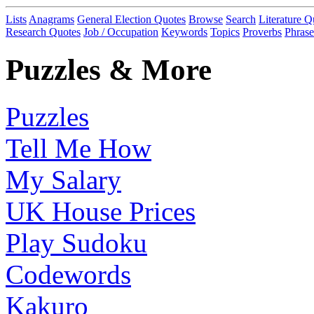
Lists
Anagrams
General Election Quotes
Browse
Search
Literature Q
Research Quotes
Job / Occupation
Keywords
Topics
Proverbs
Phrase
Puzzles & More
Puzzles
Tell Me How
My Salary
UK House Prices
Play Sudoku
Codewords
Kakuro