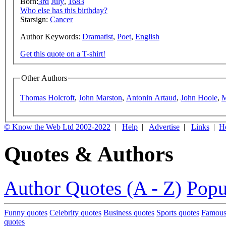
Born:
3rd
July
,
1683
Who else has this birthday?
Starsign:
Cancer
Author Keywords:
Dramatist
,
Poet
,
English
Get this quote on a T-shirt!
Other Authors
Thomas Holcroft
,
John Marston
,
Antonin Artaud
,
John Hoole
,
M
© Know the Web Ltd 2002-2022
|
Help
|
Advertise
|
Links
|
H
Quotes & Authors
Author Quotes (A - Z)
Popu
Funny quotes
Celebrity quotes
Business quotes
Sports quotes
Famous
quotes