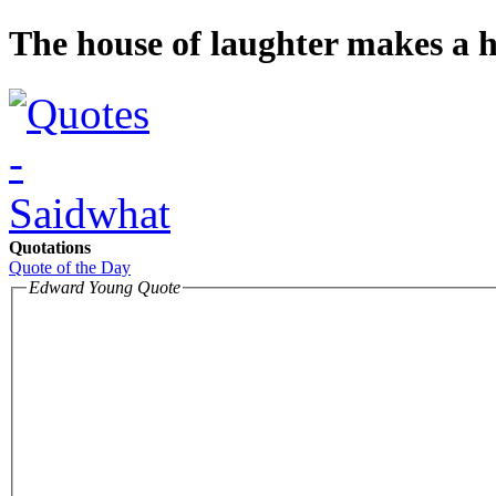
The house of laughter makes a ho
Quotations
Quote of the Day
Edward Young Quote