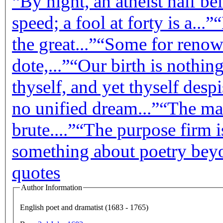
“By night, an atheist half bel
speed; a fool at forty is a...”
“
the great...”
“Some for renown
dote,...”
“Our birth is nothing
thyself, and yet thyself despis
no unified dream...”
“The man
brute....”
“The purpose firm is
something about poetry beyo
quotes
Author Information
English poet and dramatist (1683 - 1765)