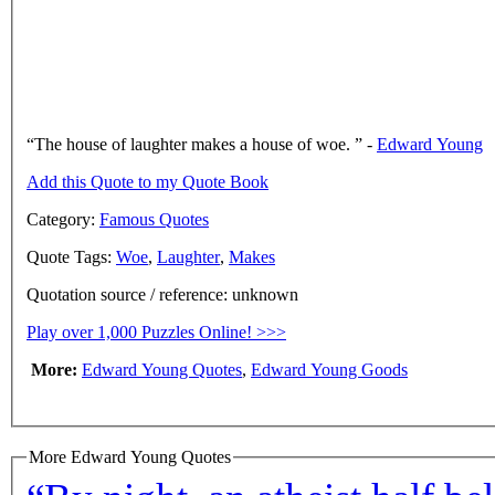
The house of laughter makes a house of woe.
-
Edward Young
Add this Quote to my Quote Book
Category:
Famous Quotes
Quote Tags:
Woe
,
Laughter
,
Makes
Quotation source / reference: unknown
Play over 1,000 Puzzles Online! >>>
More:
Edward Young Quotes
,
Edward Young Goods
More Edward Young Quotes