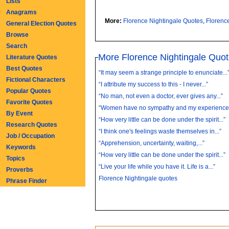
Lists
Anagrams
More:
Florence Nightingale Quotes
,
Florenc
General Election Quotes
Browse
Search
More Florence Nightingale Quo
Literature Quotes
Best Quotes
“It may seem a strange principle to enunciate...
Fictional Characters
“I attribute my success to this - I never...”
Popular Quotes
“No man, not even a doctor, ever gives any...”
Favorite Quotes
“Women have no sympathy and my experience o
By Event
“How very little can be done under the spirit...”
Research Quotes
“I think one's feelings waste themselves in...”
Job / Occupation
“Apprehension, uncertainty, waiting,...”
Keywords
“How very little can be done under the spirit...”
Topics
“Live your life while you have it. Life is a...”
Proverbs
Florence Nightingale quotes
Phrase Finder