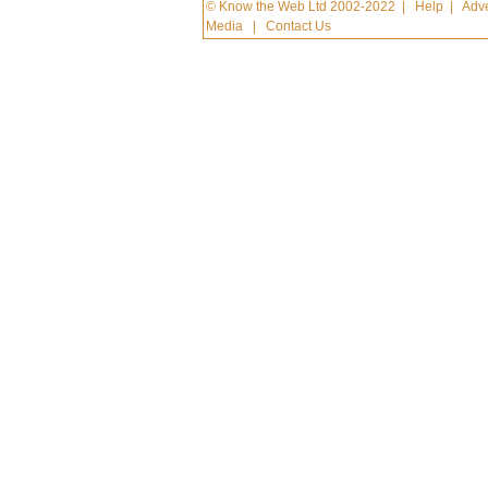
© Know the Web Ltd 2002-2022
|
Help
|
Adve
Media
|
Contact Us