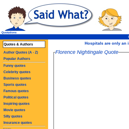
Quotations
Hospitals are only an i
Quotes & Authors
Florence Nightingale Quote
Author Quotes (A - Z)
Popular Authors
Funny quotes
Celebrity quotes
Business quotes
Sports quotes
Famous quotes
Political quotes
Inspiring quotes
Movie quotes
Silly quotes
Insurance quotes