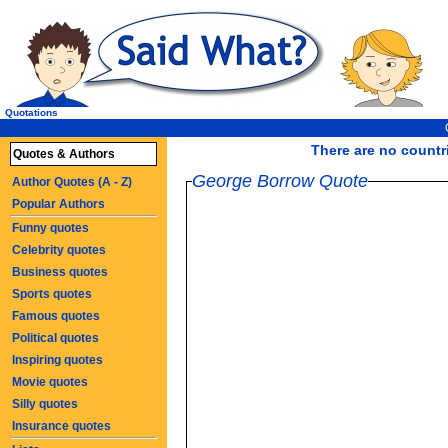
Quotations
There are no countri
Quotes & Authors
George Borrow Quote
Author Quotes (A - Z)
Popular Authors
Funny quotes
Celebrity quotes
Business quotes
Sports quotes
Famous quotes
Political quotes
Inspiring quotes
Movie quotes
Silly quotes
Insurance quotes