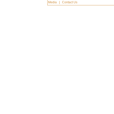
Media
|
Contact Us