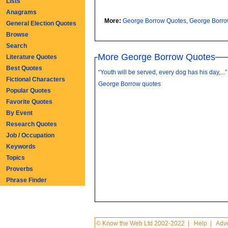
Lists
Anagrams
More:
George Borrow Quotes
,
George Borr
General Election Quotes
Browse
Search
More George Borrow Quotes
Literature Quotes
Best Quotes
“Youth will be served, every dog has his day,...”
Fictional Characters
George Borrow quotes
Popular Quotes
Favorite Quotes
By Event
Research Quotes
Job / Occupation
Keywords
Topics
Proverbs
Phrase Finder
© Know the Web Ltd 2002-2022
|
Help
|
Adve