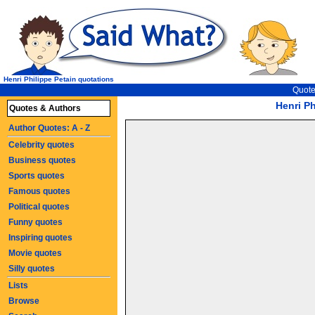
Henri Philippe Petain quotations
Quote
Henri Ph
Quotes & Authors
Author Quotes: A - Z
Celebrity quotes
Business quotes
Sports quotes
Famous quotes
Political quotes
Funny quotes
Inspiring quotes
Movie quotes
Silly quotes
Lists
Browse