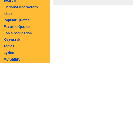
Search
Fictional Characters
Ideas
Popular Quotes
Favorite Quotes
Job / Occupation
Keywords
Topics
Lyrics
My Salary