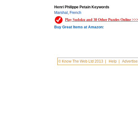
Henri Philippe Petain Keywords
Marshal
,
French
Play Sudoku and 30 Other Puzzles Online >>
Buy Great Items at Amazon:
© Know The Web Ltd 2013
|
Help
|
Advertise