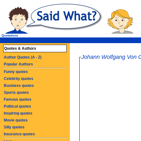
Quotations
Quotes & Authors
Johann Wolfgang Von 
Author Quotes (A - Z)
Popular Authors
Funny quotes
Celebrity quotes
Business quotes
Sports quotes
Famous quotes
Political quotes
Inspiring quotes
Movie quotes
Silly quotes
Insurance quotes