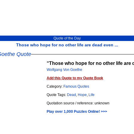
Quote of the Day
Those who hope for no other life are dead even ...
Goethe Quote
Those who hope for no other life are 
Wolfgang Von Goethe
Add this Quote to my Quote Book
Category:
Famous Quotes
Quote Tags:
Dead
,
Hope
,
Life
Quotation source / reference: unknown
Play over 1,000 Puzzles Online! >>>