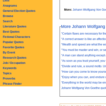
Lists
Anagrams
More:
Johann Wolfgang Von Go
General Election Quotes
Browse
Search
More Johann Wolfgang
Literature Quotes
Best Quotes
“Certain flaws are necessary for the
Fictional Characters
“A correct answer is like an affectio
Popular Quotes
“Wealth and speed are what the wor
Favorite Quotes
“You must be master and win, or se
By Event
“A man can stand anything except a
Research Quotes
“As soon as you trust yourself, you w
Job / Occupation
“Divide and rule, a sound motto. Un
Keywords
“How can you come to know yoursel
Topics
“Enjoy when you can, and endure w
Proverbs
“Everything in the world may be en
Phrase Finder
Johann Wolfgang Von Goethe quo