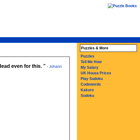
Puzzles & More
Puzzles
Tell Me How
dead even for this.
-
Johann
My Salary
UK House Prices
Play Sudoku
Codewords
Kakuro
Sudoku