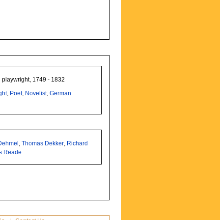
 playwright, 1749 - 1832
ght
,
Poet
,
Novelist
,
German
 Dehmel
,
Thomas Dekker
,
Richard
s Reade