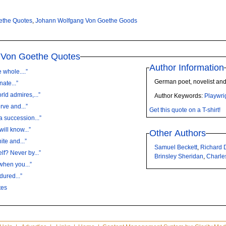
ethe Quotes
,
Johann Wolfgang Von Goethe Goods
 Von Goethe Quotes
Author Information
 whole....”
German poet, novelist and
nate...”
ld admires,...”
Author Keywords:
Playwri
rve and...”
Get this quote on a T-shirt!
 succession...”
ill know...”
Other Authors
ite and...”
Samuel Beckett
,
Richard
f? Never by...”
Brinsley Sheridan
,
Charle
hen you...”
dured...”
tes