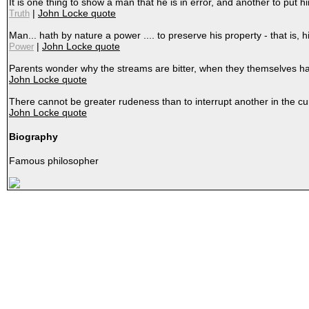
It is one thing to show a man that he is in error, and another to pu
|
John Locke quote
Truth
Man... hath by nature a power .... to preserve his property - that is, hi
|
John Locke quote
Power
Parents wonder why the streams are bitter, when they themselves ha
John Locke quote
There cannot be greater rudeness than to interrupt another in the cur
John Locke quote
Biography
Famous philosopher