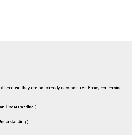
but because they are not already common. (An Essay concerning
man Understanding.)
nderstanding.)