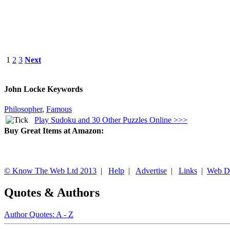
1
2
3
Next
John Locke Keywords
Philosopher
,
Famous
Play Sudoku and 30 Other Puzzles Online >>>
Buy Great Items at Amazon:
© Know The Web Ltd 2013
|
Help
|
Advertise
|
Links
|
Web D
Quotes & Authors
Author Quotes: A - Z