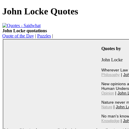
John Locke Quotes
John Locke quotations
Quote of the Day
|
Puzzles
|
Quotes by
John Locke
Wherever Law 
|
Jo
Philosophy
New opinions a
Human Unders
|
John 
Opinion
Nature never m
|
John L
Nature
No man's know
|
Jo
Knowledge