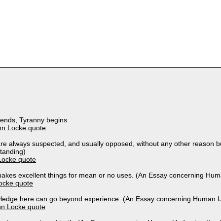
ends, Tyranny begins
hn Locke quote
re always suspected, and usually opposed, without any other reason 
tanding)
Locke quote
akes excellent things for mean or no uses. (An Essay concerning Hu
ocke quote
ledge here can go beyond experience. (An Essay concerning Human U
hn Locke quote