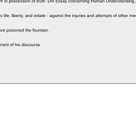
t him in possession of truth. (An Essay concerning Human Understanding.
s life, liberty, and estate - against the injuries and attempts of other me
ve poisoned the fountain.
rent of his discourse.