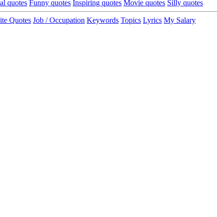
cal quotes
Funny quotes
Inspiring quotes
Movie quotes
Silly quotes
ite Quotes
Job / Occupation
Keywords
Topics
Lyrics
My Salary