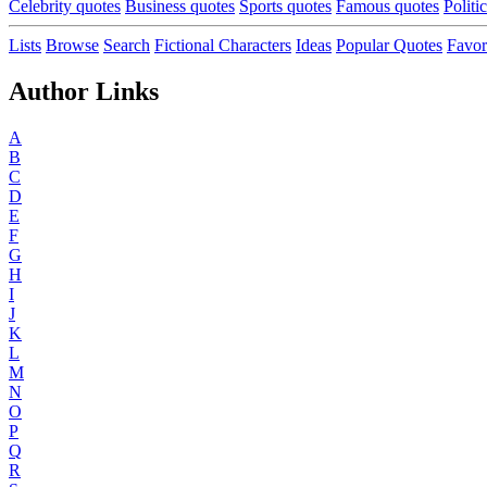
Celebrity quotes
Business quotes
Sports quotes
Famous quotes
Politi
Lists
Browse
Search
Fictional Characters
Ideas
Popular Quotes
Favor
Author Links
A
B
C
D
E
F
G
H
I
J
K
L
M
N
O
P
Q
R