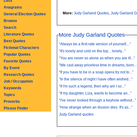
Lists
Anagrams
More:
Judy Garland Quotes
,
Judy Garland 
General Election Quotes
Browse
Search
More Judy Garland Quotes
Literature Quotes
Best Quotes
“Always be a first-rate version of yourself,...”
Fictional Characters
“It's lonely and cold on the top... lonely...”
Popular Quotes
“You are never so alone as when you are ill...”
Favorite Quotes
“We cast away priceless time in dreams, born...
By Event
“If you have to be in a soap opera try not to...”
Research Quotes
“In the silence of night I have often wished...”
Job / Occupation
“If I'm such a legend, then why am I so...”
Keywords
“If my daughter, Liza, wants to become an...”
Topics
“I've never looked through a keyhole without...”
Proverbs
“How strange when an illusion dies. It's as...”
Phrase Finder
Judy Garland quotes