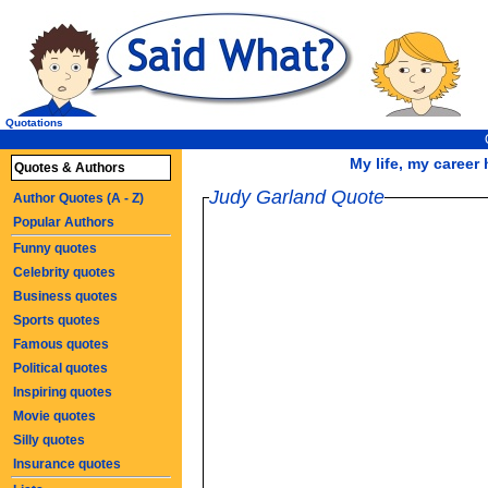
Quotations
My life, my career h
Quotes & Authors
Judy Garland Quote
Author Quotes (A - Z)
Popular Authors
Funny quotes
Celebrity quotes
Business quotes
Sports quotes
Famous quotes
Political quotes
Inspiring quotes
Movie quotes
Silly quotes
Insurance quotes