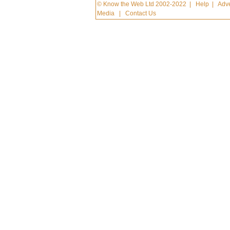
© Know the Web Ltd 2002-2022
|
Help
|
Adve
Media
|
Contact Us