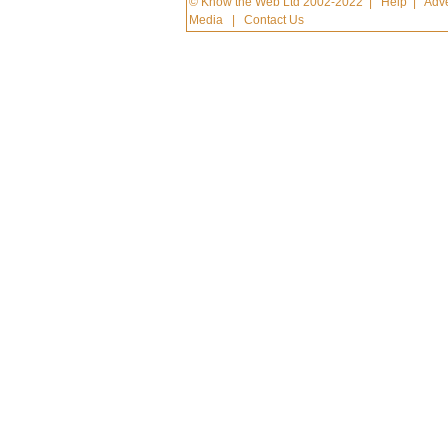
© Know the Web Ltd 2002-2022
|
Help
|
Adve
Media
|
Contact Us