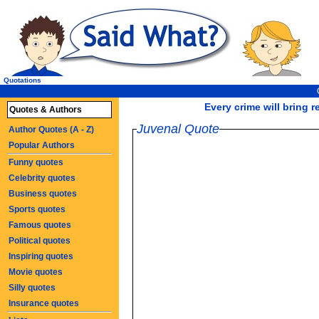
Quotations
Every crime will bring 
Quotes & Authors
Juvenal Quote
Author Quotes (A - Z)
Popular Authors
Funny quotes
Celebrity quotes
Business quotes
Sports quotes
Famous quotes
Political quotes
Inspiring quotes
Movie quotes
Silly quotes
Insurance quotes