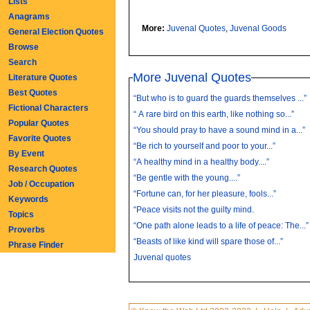
Lists
Anagrams
More:
Juvenal Quotes
,
Juvenal Goods
General Election Quotes
Browse
Search
More Juvenal Quotes
Literature Quotes
Best Quotes
“But who is to guard the guards themselves ...”
Fictional Characters
“ A rare bird on this earth, like nothing so...”
Popular Quotes
“You should pray to have a sound mind in a...”
Favorite Quotes
“Be rich to yourself and poor to your...”
By Event
“A healthy mind in a healthy body....”
Research Quotes
“Be gentle with the young....”
Job / Occupation
“Fortune can, for her pleasure, fools...”
Keywords
“Peace visits not the guilty mind.
Topics
“One path alone leads to a life of peace: The...”
Proverbs
“Beasts of like kind will spare those of...”
Phrase Finder
Juvenal quotes