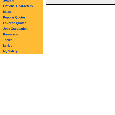
Search
Fictional Characters
Ideas
Popular Quotes
Favorite Quotes
Job / Occupation
Keywords
Topics
Lyrics
My Salary