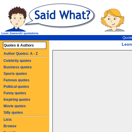
Leon Jaworski quotations
Quote
Leon
Quotes & Authors
Author Quotes: A - Z
Celebrity quotes
Business quotes
Sports quotes
Famous quotes
Political quotes
Funny quotes
Inspiring quotes
Movie quotes
Silly quotes
Lists
Browse