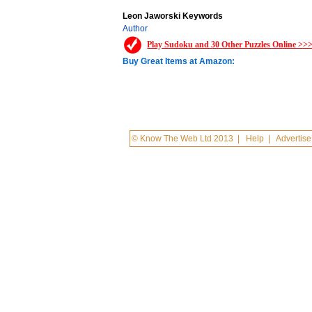
Leon Jaworski Keywords
Author
Play Sudoku and 30 Other Puzzles Online >>
Buy Great Items at Amazon:
© Know The Web Ltd 2013
|
Help
|
Advertise