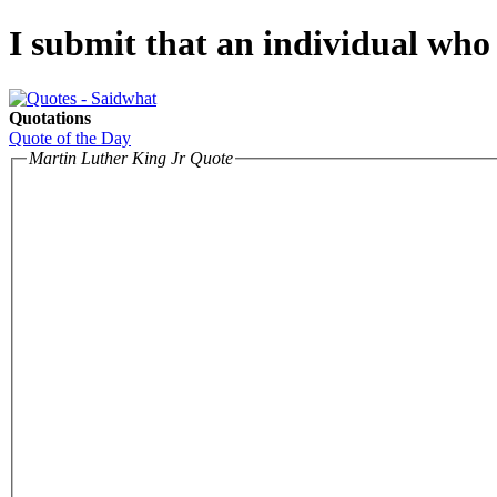
I submit that an individual who 
Quotations
Quote of the Day
Martin Luther King Jr Quote