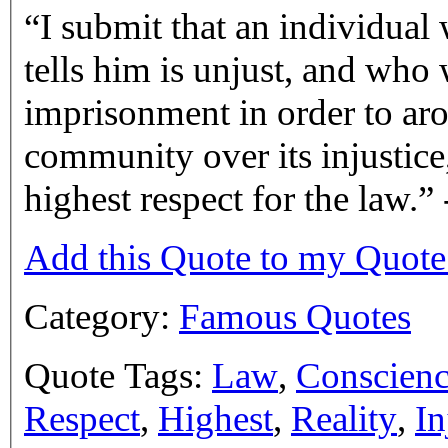
I submit that an individual
tells him is unjust, and who 
imprisonment in order to aro
community over its injustice,
highest respect for the law.
Add this Quote to my Quot
Category:
Famous Quotes
Quote Tags:
Law
,
Conscien
Respect
,
Highest
,
Reality
,
In