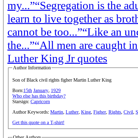
my...”
“Segregation is the adul
learn to live together as broth
cannot be too...”
“Like an un
the...”
“All men are caught in
Luther King Jr quotes
Author Information
Son of Black civil rights figher Martin Luther King
Born:
15th
January
,
1929
Who else has this birthday?
Starsign:
Capricorn
Author Keywords:
Martin
,
Luther
,
King
,
Figher
,
Rights
,
Civil
,
Get this quote on a T-shirt!
Other Authors