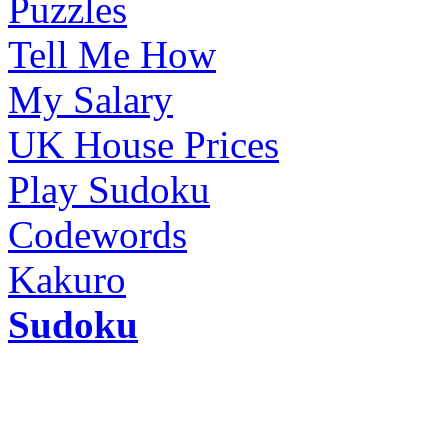
Puzzles
Tell Me How
My Salary
UK House Prices
Play Sudoku
Codewords
Kakuro
Sudoku