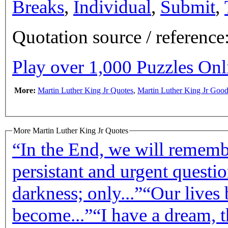
Breaks
,
Individual
,
Submit
,
Quotation source / referenc
Play over 1,000 Puzzles On
More:
Martin Luther King Jr Quotes
,
Martin Luther King Jr Goo
More Martin Luther King Jr Quotes
“In the End, we will remembe
persistant and urgent questio
darkness; only...”
“Our lives 
become...”
“I have a dream, t