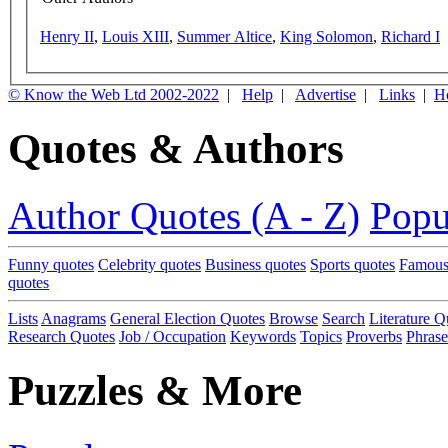
Henry II
,
Louis XIII
,
Summer Altice
,
King Solomon
,
Richard I
© Know the Web Ltd 2002-2022
|
Help
|
Advertise
|
Links
|
H
Quotes & Authors
Author Quotes (A - Z)
Popu
Funny quotes
Celebrity quotes
Business quotes
Sports quotes
Famous
quotes
Lists
Anagrams
General Election Quotes
Browse
Search
Literature Q
Research Quotes
Job / Occupation
Keywords
Topics
Proverbs
Phrase
Puzzles & More