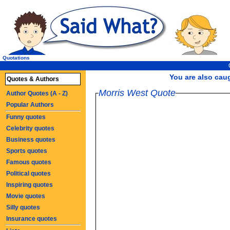
Quotations
You are also caugh
Quotes & Authors
Morris West Quote
Author Quotes (A - Z)
Popular Authors
Funny quotes
Celebrity quotes
Business quotes
Sports quotes
Famous quotes
Political quotes
Inspiring quotes
Movie quotes
Silly quotes
Insurance quotes