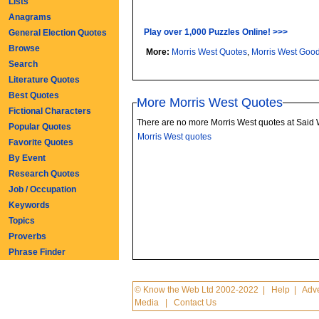
Lists
Anagrams
Play over 1,000 Puzzles Online! >>>
General Election Quotes
Browse
More:
Morris West Quotes
,
Morris West Goo
Search
Literature Quotes
Best Quotes
More Morris West Quotes
Fictional Characters
There are no more Morris West quotes at Said
Popular Quotes
Morris West quotes
Favorite Quotes
By Event
Research Quotes
Job / Occupation
Keywords
Topics
Proverbs
Phrase Finder
© Know the Web Ltd 2002-2022
|
Help
|
Adve
Media
|
Contact Us