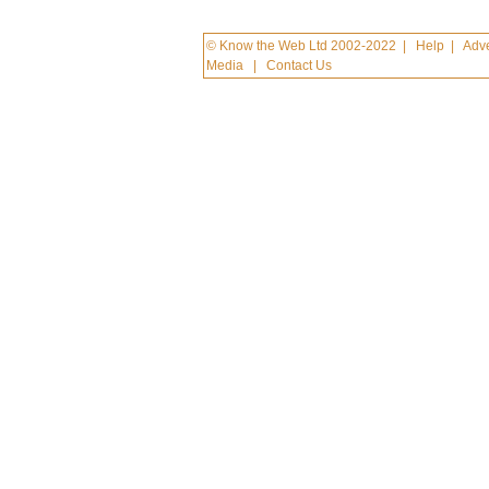
© Know the Web Ltd 2002-2022
|
Help
|
Adve
Media
|
Contact Us