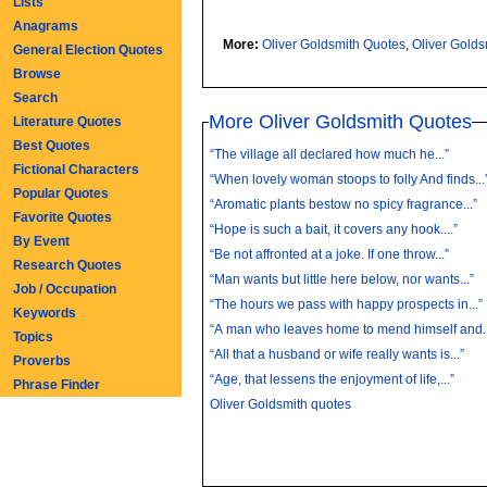
Lists
Anagrams
More:
Oliver Goldsmith Quotes
,
Oliver Gold
General Election Quotes
Browse
Search
More Oliver Goldsmith Quotes
Literature Quotes
Best Quotes
“The village all declared how much he...”
Fictional Characters
“When lovely woman stoops to folly And finds...
Popular Quotes
“Aromatic plants bestow no spicy fragrance...”
Favorite Quotes
“Hope is such a bait, it covers any hook....”
By Event
“Be not affronted at a joke. If one throw...”
Research Quotes
“Man wants but little here below, nor wants...”
Job / Occupation
“The hours we pass with happy prospects in...”
Keywords
“A man who leaves home to mend himself and..
Topics
“All that a husband or wife really wants is...”
Proverbs
“Age, that lessens the enjoyment of life,...”
Phrase Finder
Oliver Goldsmith quotes