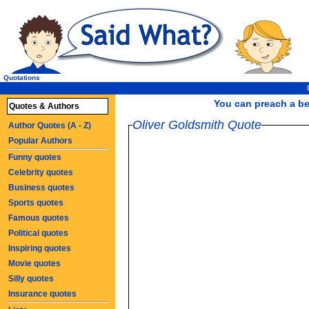
Quotations
You can preach a bet
Quotes & Authors
Oliver Goldsmith Quote
Author Quotes (A - Z)
Popular Authors
Funny quotes
Celebrity quotes
Business quotes
Sports quotes
Famous quotes
Political quotes
Inspiring quotes
Movie quotes
Silly quotes
Insurance quotes