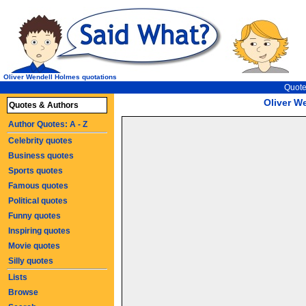
Oliver Wendell Holmes quotations
Quote
Oliver W
Quotes & Authors
Author Quotes: A - Z
Celebrity quotes
Business quotes
Sports quotes
Famous quotes
Political quotes
Funny quotes
Inspiring quotes
Movie quotes
Silly quotes
Lists
Browse