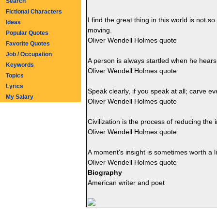
Search
Fictional Characters
I find the great thing in this world is not
Ideas
moving.
Popular Quotes
Oliver Wendell Holmes quote
Favorite Quotes
Job / Occupation
A person is always startled when he hears h
Keywords
Oliver Wendell Holmes quote
Topics
Lyrics
Speak clearly, if you speak at all; carve eve
My Salary
Oliver Wendell Holmes quote
Civilization is the process of reducing the in
Oliver Wendell Holmes quote
A moment's insight is sometimes worth a li
Oliver Wendell Holmes quote
Biography
American writer and poet