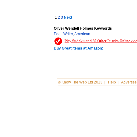
1
2
3
Next
Oliver Wendell Holmes Keywords
Poet
,
Writer
,
American
Play Sudoku and 30 Other Puzzles Online >>
Buy Great Items at Amazon:
© Know The Web Ltd 2013
|
Help
|
Advertise