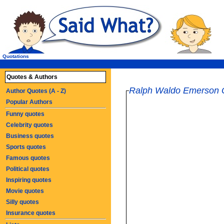
Quotations
Quotes & Authors
Ralph Waldo Emerson 
Author Quotes (A - Z)
Popular Authors
Funny quotes
Celebrity quotes
Business quotes
Sports quotes
Famous quotes
Political quotes
Inspiring quotes
Movie quotes
Silly quotes
Insurance quotes