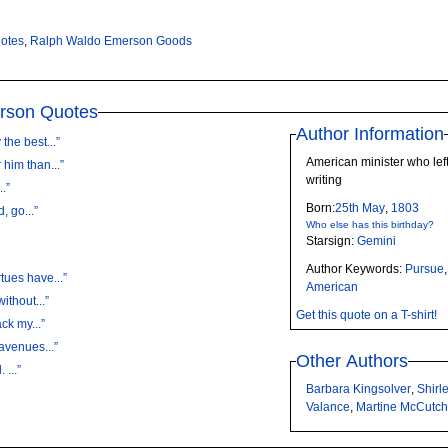
otes
,
Ralph Waldo Emerson Goods
rson Quotes
Author Information
the best...”
American minister who left
him than...”
writing
I...”
Born:
25th
May
,
1803
, go...”
Who else has this birthday?
Starsign:
Gemini
Author Keywords:
Pursue
tues have...”
American
ithout...”
Get this quote on a T-shirt!
ack my...”
avenues...”
Other Authors
 ...”
Barbara Kingsolver
,
Shirl
Valance
,
Martine McCutc