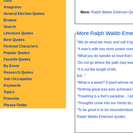
Lists
Anagrams
More:
Ralph Waldo Emerson Qu
General Election Quotes
Browse
Search
More Ralph Waldo Eme
Literature Quotes
Best Quotes
“We do what we must, and call it by 
Fictional Characters
“A man's wife has more power over 
Popular Quotes
“What you do speaks so loud that 
Favorite Quotes
“Do not go where the path may lead
By Event
“It is not the length of life,
Research Quotes
but...”
Job / Occupation
“What is a weed? A plant whose vir
Keywords
“Nothing great was ever achieved w
Topics
“Traveling is a fool's paradise... I p
Proverbs
“Thoughts come into our minds by 
Phrase Finder
“To be great is to be misunderstood.
Ralph Waldo Emerson quotes