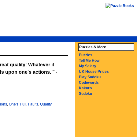
Puzzles & More
Puzzles
Tell Me How
reat quality: Whatever it
My Salary
nds upon one's actions.
UK House Prices
-
Play Sudoku
Codewords
Kakuro
Sudoku
tions
,
One's
,
Full
,
Faults
,
Quality