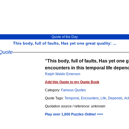
Quote of the Day
This body, full of faults, Has yet one great quality: ...
Quote
This body, full of faults, Has yet one g
encounters in this temporal life depe
Ralph Waldo Emerson
Add this Quote to my Quote Book
Category:
Famous Quotes
Quote Tags:
Temporal
,
Encounters
,
Life
,
Depends
,
Ac
Quotation source / reference: unknown
Play over 1,000 Puzzles Online! >>>