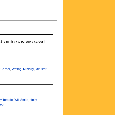
 the ministry to pursue a career in
,
Career
,
Writing
,
Ministry
,
Minister
,
ey Temple
,
Will Smith
,
Holly
heon