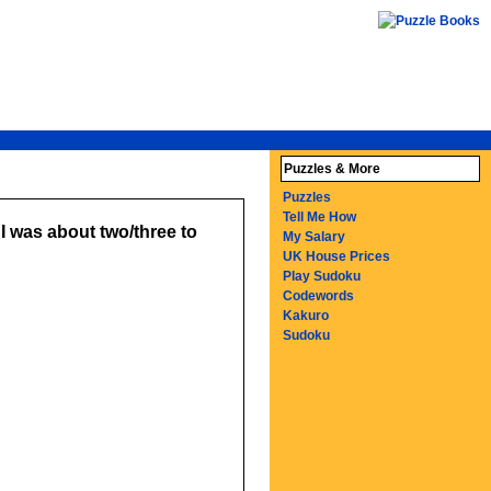
Puzzles & More
Puzzles
Tell Me How
I was about two/three to
My Salary
UK House Prices
Play Sudoku
Codewords
Kakuro
Sudoku