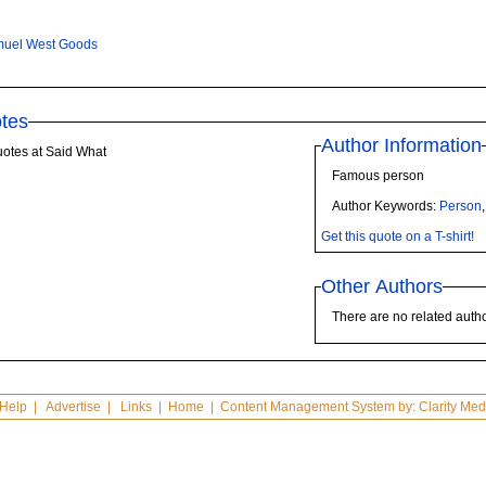
uel West Goods
tes
Author Information
otes at Said What
Famous person
Author Keywords:
Person
Get this quote on a T-shirt!
Other Authors
There are no related autho
Help
|
Advertise
|
Links
|
Home
| Content Management System by:
Clarity Med