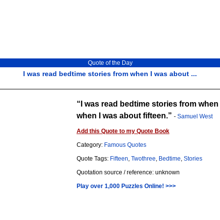
Quote of the Day
I was read bedtime stories from when I was about ...
I was read bedtime stories from when 
when I was about fifteen.
-
Samuel West
Add this Quote to my Quote Book
Category:
Famous Quotes
Quote Tags:
Fifteen
,
Twothree
,
Bedtime
,
Stories
Quotation source / reference: unknown
Play over 1,000 Puzzles Online! >>>