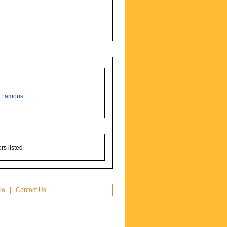
,
Famous
rs listed
ia
|
Contact Us