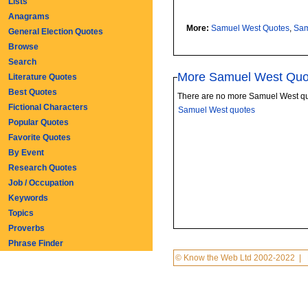
Lists
Anagrams
More:
Samuel West Quotes
,
Sam
General Election Quotes
Browse
Search
More Samuel West Quo
Literature Quotes
Best Quotes
There are no more Samuel West qu
Fictional Characters
Samuel West quotes
Popular Quotes
Favorite Quotes
By Event
Research Quotes
Job / Occupation
Keywords
Topics
Proverbs
Phrase Finder
© Know the Web Ltd 2002-2022
|