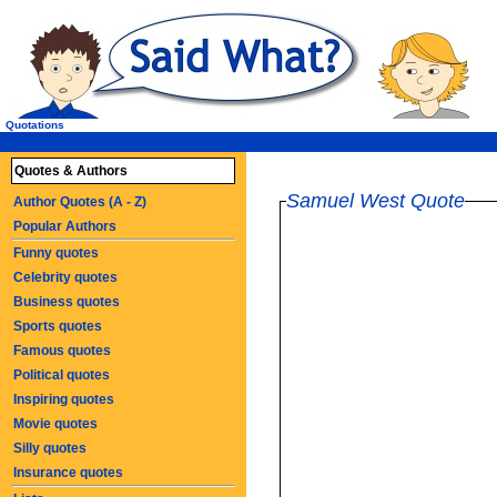
Quotations
Quotes & Authors
Samuel West Quote
Author Quotes (A - Z)
Popular Authors
Funny quotes
Celebrity quotes
Business quotes
Sports quotes
Famous quotes
Political quotes
Inspiring quotes
Movie quotes
Silly quotes
Insurance quotes