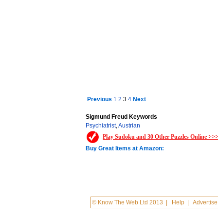
Previous
1
2
3
4
Next
Sigmund Freud Keywords
Psychiatrist
,
Austrian
Play Sudoku and 30 Other Puzzles Online >>
Buy Great Items at Amazon:
© Know The Web Ltd 2013
|
Help
|
Advertise