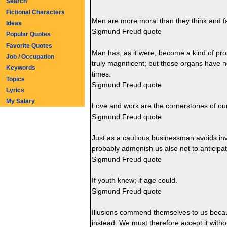
Search
Fictional Characters
Men are more moral than they think and f
Ideas
Sigmund Freud quote
Popular Quotes
Favorite Quotes
Man has, as it were, become a kind of pros
Job / Occupation
truly magnificent; but those organs have n
Keywords
times.
Topics
Sigmund Freud quote
Lyrics
My Salary
Love and work are the cornerstones of o
Sigmund Freud quote
Just as a cautious businessman avoids inv
probably admonish us also not to anticipa
Sigmund Freud quote
If youth knew; if age could.
Sigmund Freud quote
Illusions commend themselves to us becau
instead. We must therefore accept it witho