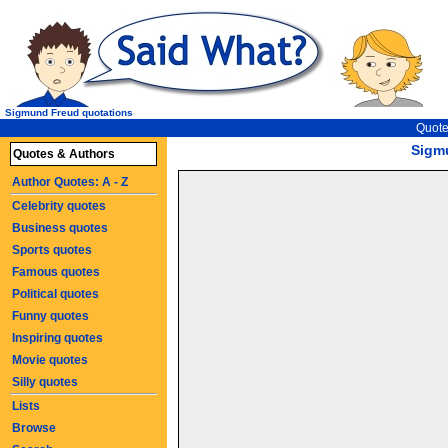
Sigmund Freud quotations
Quote
Sigm
Quotes & Authors
Author Quotes: A - Z
Celebrity quotes
Business quotes
Sports quotes
Famous quotes
Political quotes
Funny quotes
Inspiring quotes
Movie quotes
Silly quotes
Lists
Browse