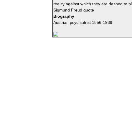
reality against which they are dashed to p
Sigmund Freud quote
Biography
Austrian psychiatrist 1856-1939