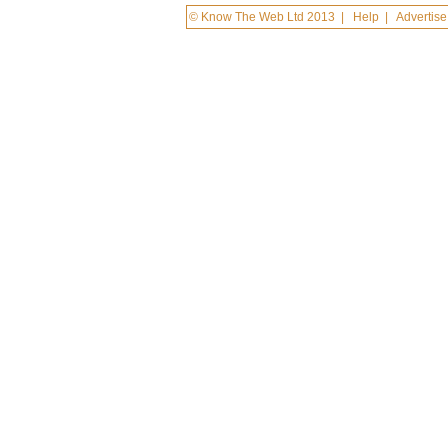
© Know The Web Ltd 2013
|
Help
|
Advertise