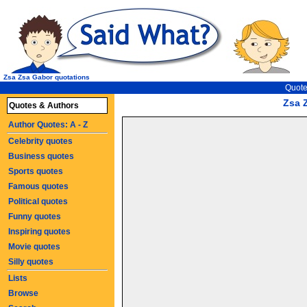
Zsa Zsa Gabor quotations
Quote
Zsa 
Quotes & Authors
Author Quotes: A - Z
Celebrity quotes
Business quotes
Sports quotes
Famous quotes
Political quotes
Funny quotes
Inspiring quotes
Movie quotes
Silly quotes
Lists
Browse