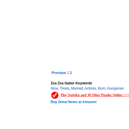
Previous
1
2
Zsa Zsa Gabor Keywords
Nine
,
Times
,
Married
,
Actress
,
Born
,
Hungarian
Play Sudoku and 30 Other Puzzles Online >>
Buy Great Items at Amazon: