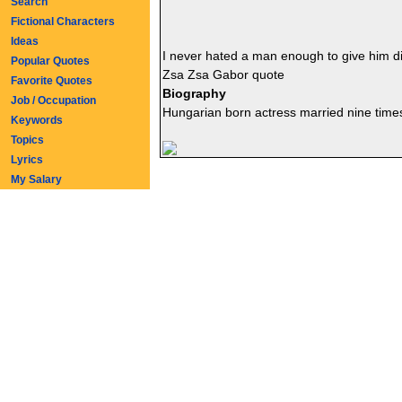
Search
Fictional Characters
Ideas
I never hated a man enough to give him 
Popular Quotes
Zsa Zsa Gabor quote
Favorite Quotes
Biography
Job / Occupation
Hungarian born actress married nine time
Keywords
Topics
Lyrics
My Salary