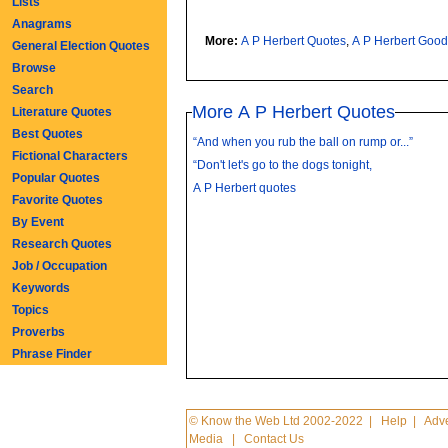
Lists
Anagrams
More:
A P Herbert Quotes
,
A P Herbert Goo
General Election Quotes
Browse
Search
More A P Herbert Quotes
Literature Quotes
Best Quotes
“And when you rub the ball on rump or...”
Fictional Characters
“Don't let's go to the dogs tonight,
Popular Quotes
A P Herbert quotes
Favorite Quotes
By Event
Research Quotes
Job / Occupation
Keywords
Topics
Proverbs
Phrase Finder
© Know the Web Ltd 2002-2022
|
Help
|
Adve
Media
|
Contact Us