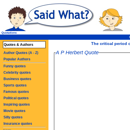
Quotations
The critical period 
Quotes & Authors
A P Herbert Quote
Author Quotes (A - Z)
Popular Authors
Funny quotes
Celebrity quotes
Business quotes
Sports quotes
Famous quotes
Political quotes
Inspiring quotes
Movie quotes
Silly quotes
Insurance quotes