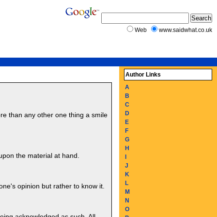
Web
www.saidwhat.co.uk
Author Links
A
B
C
D
re than any other one thing a smile
E
F
G
H
upon the material at hand.
I
J
K
L
one's opinion but rather to know it.
M
N
O
 being acknowledged as such. All