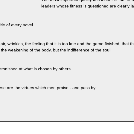
leaders whose fitness is questioned are clearly la
itle of every novel.
ir, wrinkles, the feeling that it is too late and the game finished, that t
t the weakening of the body, but the indifference of the soul.
 astonished at what is chosen by others.
se are the virtues which men praise - and pass by.