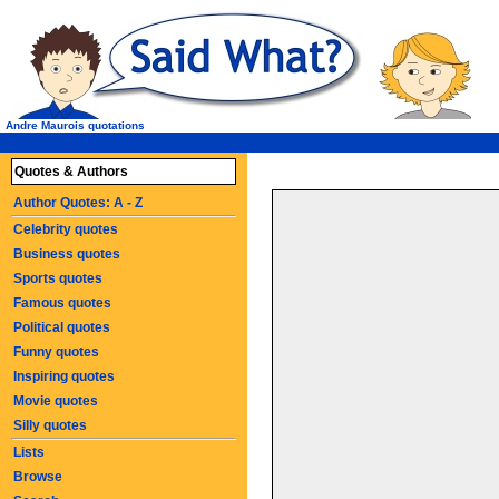
Andre Maurois quotations
Quotes & Authors
Author Quotes: A - Z
Celebrity quotes
Business quotes
Sports quotes
Famous quotes
Political quotes
Funny quotes
Inspiring quotes
Movie quotes
Silly quotes
Lists
Browse