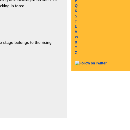
P
cking in force.
Q
R
S
T
U
V
W
he stage belongs to the rising
X
Y
Z