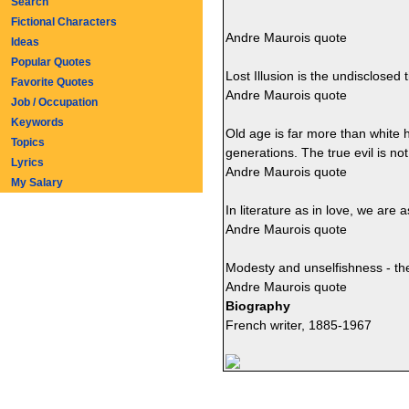
Search
Fictional Characters
Andre Maurois quote
Ideas
Popular Quotes
Lost Illusion is the undisclosed t
Favorite Quotes
Andre Maurois quote
Job / Occupation
Keywords
Old age is far more than white ha
Topics
generations. The true evil is no
Lyrics
Andre Maurois quote
My Salary
In literature as in love, we are
Andre Maurois quote
Modesty and unselfishness - the
Andre Maurois quote
Biography
French writer, 1885-1967