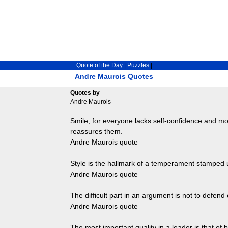
Quote of the Day
|
Puzzles
|
Andre Maurois Quotes
Quotes by
Andre Maurois
Smile, for everyone lacks self-confidence and mo
reassures them.
Andre Maurois quote
Style is the hallmark of a temperament stamped 
Andre Maurois quote
The difficult part in an argument is not to defend 
Andre Maurois quote
The most important quality in a leader is that of