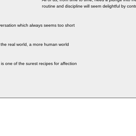
routine and discipline will seem delightful by cont
versation which always seems too short
de the real world, a more human world
is one of the surest recipes for affection