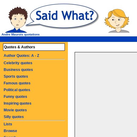
Andre Maurois quotations
Quotes & Authors
Author Quotes: A - Z
Celebrity quotes
Business quotes
Sports quotes
Famous quotes
Political quotes
Funny quotes
Inspiring quotes
Movie quotes
Silly quotes
Lists
Browse