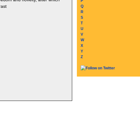
P
rast
Q
R
S
T
U
V
W
X
Y
Z