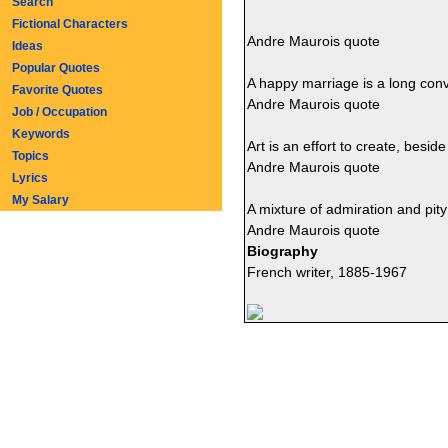
Search
Fictional Characters
Andre Maurois quote
Ideas
Popular Quotes
A happy marriage is a long con
Favorite Quotes
Andre Maurois quote
Job / Occupation
Keywords
Art is an effort to create, besi
Topics
Andre Maurois quote
Lyrics
My Salary
A mixture of admiration and pity 
Andre Maurois quote
Biography
French writer, 1885-1967