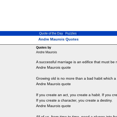
Quote of the Day
|
Puzzles
|
Andre Maurois Quotes
Quotes by
Andre Maurois
A successful marriage is an edifice that must be r
Andre Maurois quote
Growing old is no more than a bad habit which a
Andre Maurois quote
If you create an act, you create a habit. If you cr
If you create a character, you create a destiny.
Andre Maurois quote
All of us, from time to time, need a plunge into f