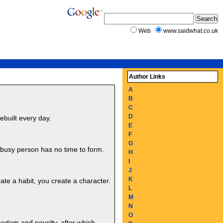
Web
www.saidwhat.co.uk
Author Links
A
B
C
D
ebuilt every day.
E
F
G
 busy person has no time to form.
H
I
J
K
eate a habit, you create a character.
L
M
N
O
reedom and novelty, after which