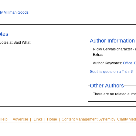
y Millman Goods
tes
Author Information
uotes at Said What
Ricky Gervais character - 
Extras
Author Keywords:
Office
,
E
Get this quote on a T-shirt!
Other Authors
There are no related autho
Help
|
Advertise
|
Links
|
Home
| Content Management System by:
Clarity Med