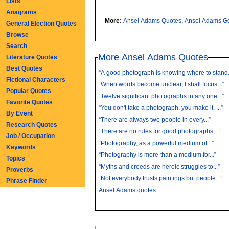
Lists
Anagrams
More:
Ansel Adams Quotes
,
Ansel
General Election Quotes
Browse
Search
More Ansel Adams Quotes
Literature Quotes
Best Quotes
“A good photograph is knowing where to stand..
Fictional Characters
“When words become unclear, I shall focus...”
Popular Quotes
“Twelve significant photographs in any one...”
Favorite Quotes
“You don't take a photograph, you make it. ...”
By Event
“There are always two people in every...”
Research Quotes
“There are no rules for good photographs,...”
Job / Occupation
“Photography, as a powerful medium of...”
Keywords
“Photography is more than a medium for...”
Topics
“Myths and creeds are heroic struggles to...”
Proverbs
“Not everybody trusts paintings but people...”
Phrase Finder
Ansel Adams quotes