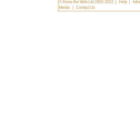
© Know the Web Ltd 2002-2022
|
Help
|
Adve
Media
|
Contact Us