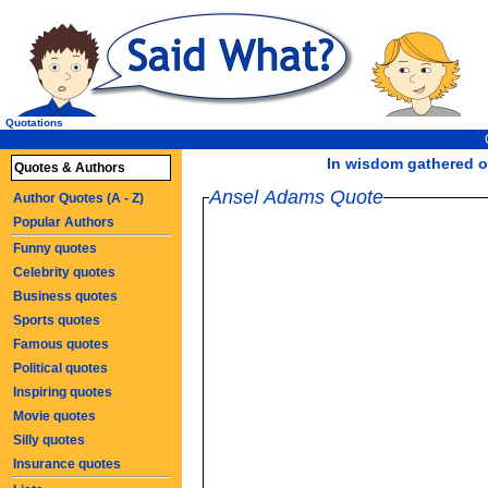
Quotations
In wisdom gathered ov
Quotes & Authors
Ansel Adams Quote
Author Quotes (A - Z)
Popular Authors
Funny quotes
Celebrity quotes
Business quotes
Sports quotes
Famous quotes
Political quotes
Inspiring quotes
Movie quotes
Silly quotes
Insurance quotes