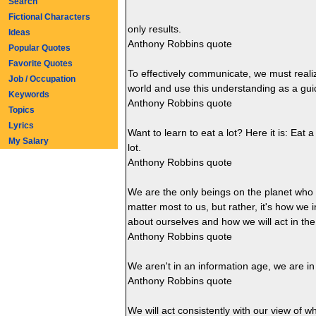
Search
Fictional Characters
only results.
Ideas
Anthony Robbins quote
Popular Quotes
Favorite Quotes
To effectively communicate, we must realiz
Job / Occupation
world and use this understanding as a gui
Keywords
Anthony Robbins quote
Topics
Lyrics
Want to learn to eat a lot? Here it is: Eat 
My Salary
lot.
Anthony Robbins quote
We are the only beings on the planet who le
matter most to us, but rather, it's how we 
about ourselves and how we will act in the
Anthony Robbins quote
We aren't in an information age, we are i
Anthony Robbins quote
We will act consistently with our view of w