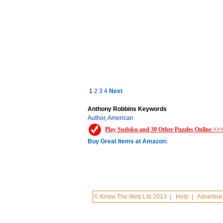
1
2
3
4
Next
Anthony Robbins Keywords
Author
,
American
Play Sudoku and 30 Other Puzzles Online >>
Buy Great Items at Amazon:
© Know The Web Ltd 2013
|
Help
|
Advertise