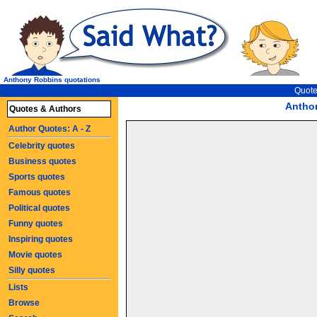
Anthony Robbins quotations
Quote
Antho
Quotes & Authors
Author Quotes: A - Z
Celebrity quotes
Business quotes
Sports quotes
Famous quotes
Political quotes
Funny quotes
Inspiring quotes
Movie quotes
Silly quotes
Lists
Browse