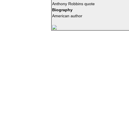
Anthony Robbins quote
Biography
American author